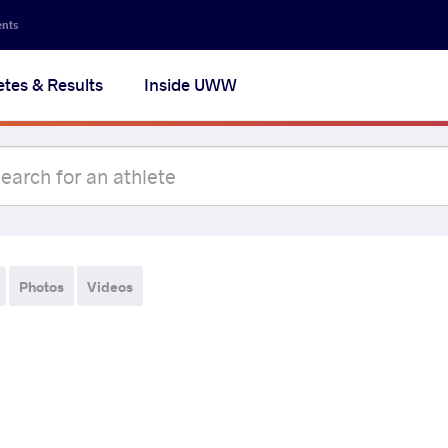
ents
etes & Results
Inside UWW
Photos
Videos