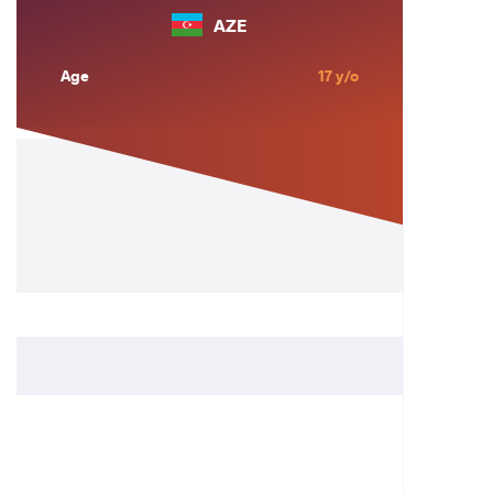
AZE
Age
17 y/o