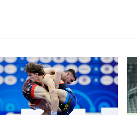
stleNoviSad
#Wre