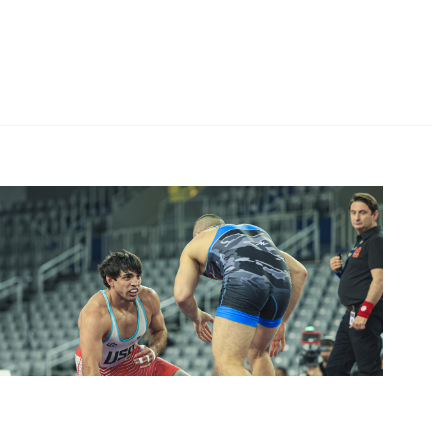
stleZagreb