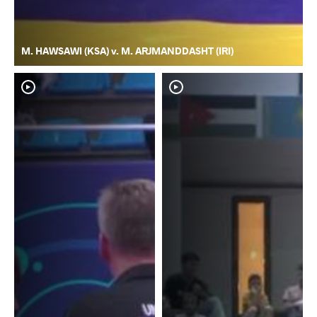
M. HAWSAWI (KSA) v. M. ARJMANDDASHT (IRI)