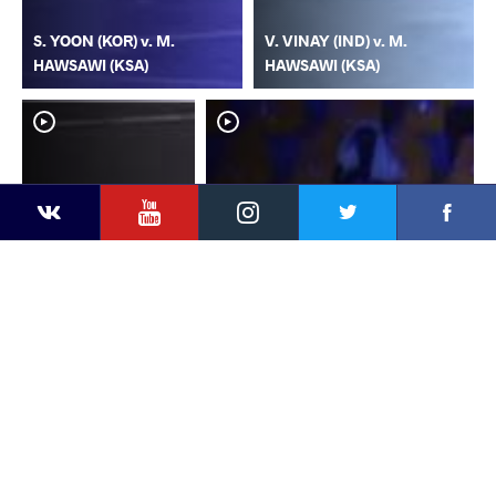
S. YOON (KOR) v. M.
V. VINAY (IND) v. M.
HAWSAWI (KSA)
HAWSAWI (KSA)
YouTube
Instagram
Faceb
Twitter
VKontakte