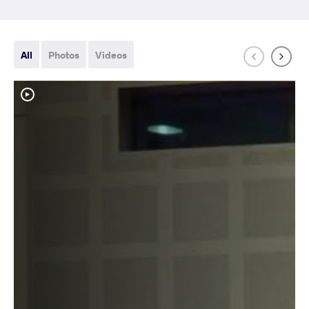
All
Photos
Videos