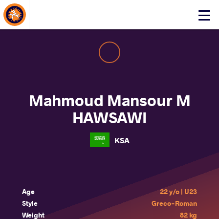
About Events
Click
here
to
open
mobile
menu
Mahmoud Mansour M
HAWSAWI
KSA
Age
22 y/o | U23
Style
Greco-Roman
Weight
82 kg