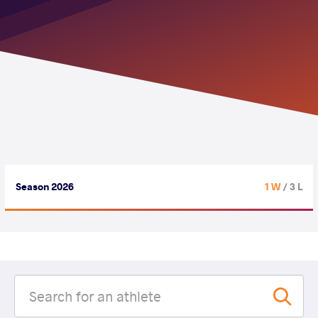
Season 2026
1 W
/ 3 L