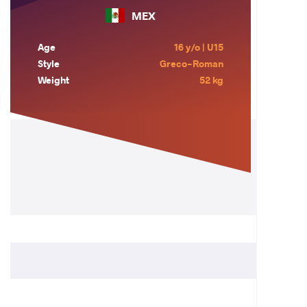
MEX
Age
16 y/o | U15
Style
Greco-Roman
Weight
52 kg