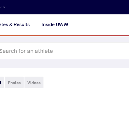
ents
etes & Results
Inside UWW
l
Photos
Videos