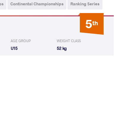
ps
Continental Championships
Ranking Series
5
th
AGE GROUP
WEIGHT CLASS
U15
52 kg
IAS Isaac
LOST
by VSU
(8-0) 4-0
Adriano Nicolas
LOST
by VSU1
(4-13) 1-4