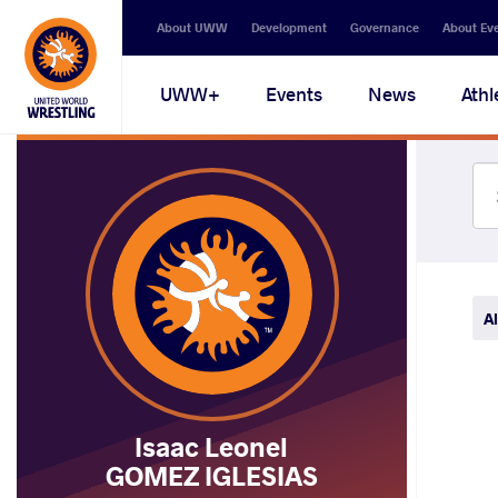
Secondary
About UWW
Development
Governance
About Ev
navigation
Main
UWW+
Events
News
Athl
navigation
Al
Isaac Leonel
GOMEZ IGLESIAS