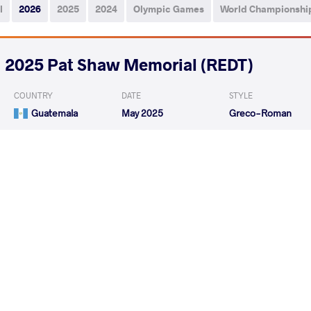
l
2026
2025
2024
Olympic Games
World Championshi
2025 Pat Shaw Memorial (REDT)
COUNTRY
DATE
STYLE
Guatemala
May 2025
Greco-Roman
ALBIZURES BAUTISTA Esau De
GOMEZ IGLES
VS
Jesus
Leonel
GOMEZ IGLESIAS Isaac Leonel
CARBAJAL LIZA 
VS
READ LESS