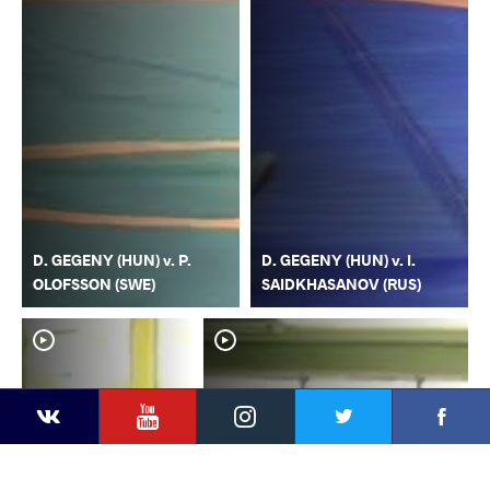
D. GEGENY (HUN) v. P.
D. GEGENY (HUN) v. I.
OLOFSSON (SWE)
SAIDKHASANOV (RUS)
YouTube
Instagram
Faceb
Twitter
VKontakte