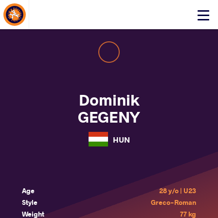
About Events
Click
here
to
open
mobile
menu
Dominik
GEGENY
HUN
Age
28 y/o | U23
Style
Greco-Roman
Weight
77 kg