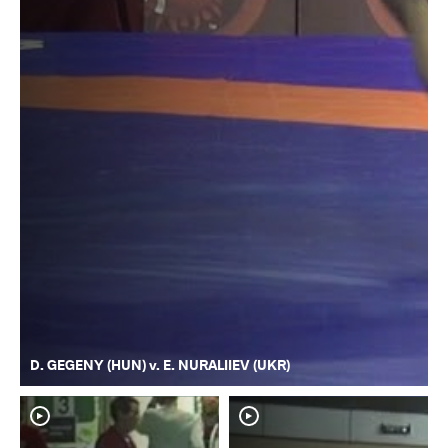
D. GEGENY (HUN) v. E. NURALIIEV (UKR)