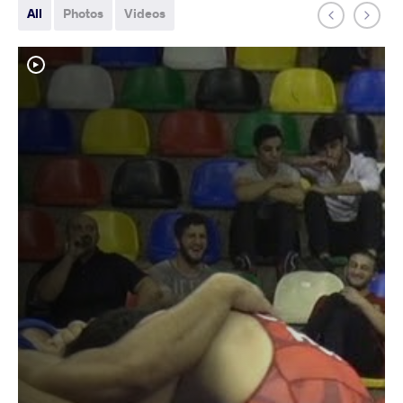
All
Photos
Videos