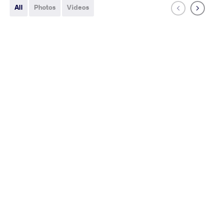
All
Photos
Videos