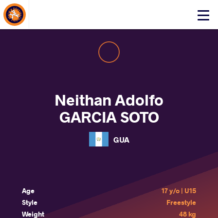
About Events
Click
here
to
open
mobile
menu
Neithan Adolfo
GARCIA SOTO
GUA
Age
17 y/o | U15
Style
Freestyle
Weight
48 kg