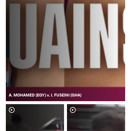
A. MOHAMED (EGY) v. I. FUSEINI (GHA)