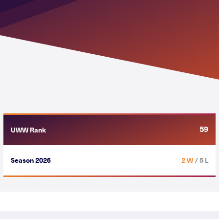
59
UWW Rank
Season 2026
2 W
/ 5 L