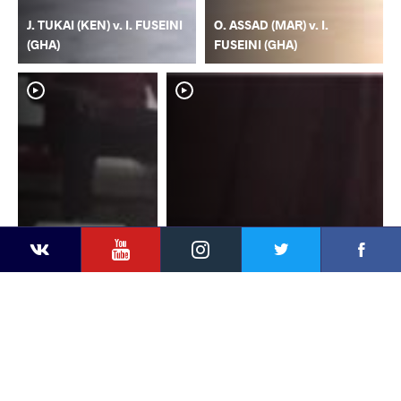
J. TUKAI (KEN) v. I. FUSEINI
O. ASSAD (MAR) v. I.
(GHA)
FUSEINI (GHA)
YouTube
Instagram
Faceb
Twitter
VKontakte