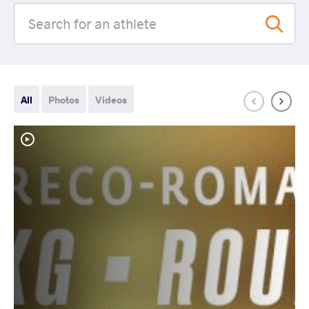
All
Photos
Videos