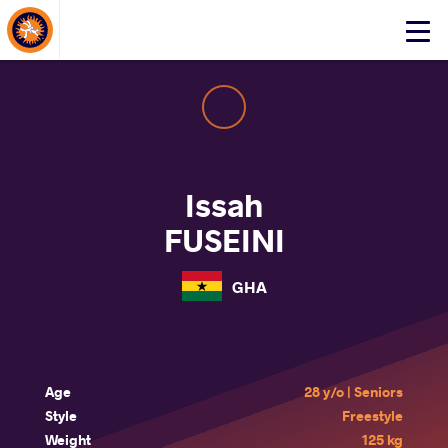
About Events
Click
here
to
open
mobile
menu
Issah
FUSEINI
GHA
Age
28 y/o | Seniors
Style
Freestyle
Weight
125 kg