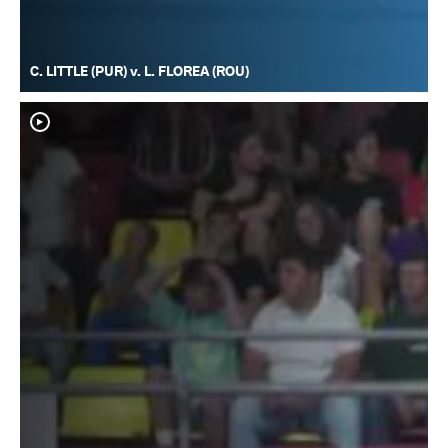
C. LITTLE (PUR) v. L. FLOREA (ROU)