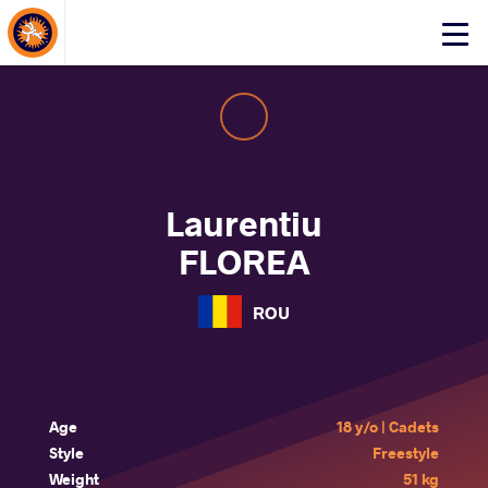
About Events
Click
here
to
open
mobile
menu
Laurentiu
FLOREA
ROU
Age
18 y/o | Cadets
Style
Freestyle
Weight
51 kg