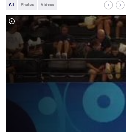
All
Photos
Videos