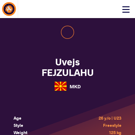
About Events
Click
here
to
open
mobile
menu
Uvejs
FEJZULAHU
MKD
Age
26 y/o | U23
Style
Freestyle
Weight
125 kg