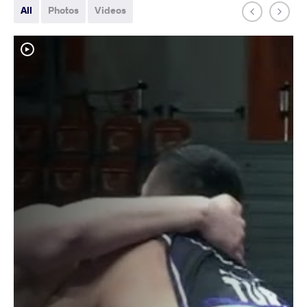
All
Photos
Videos