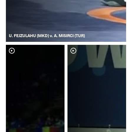
U. FEJZULAHU (MKD) v. A. MISIRCI (TUR)