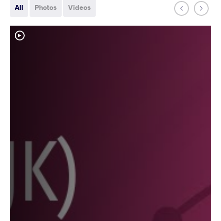
All
Photos
Videos