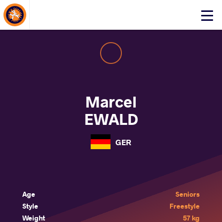
About Events
Click
here
to
open
mobile
menu
Marcel
EWALD
GER
Age
Seniors
Style
Freestyle
Weight
57 kg