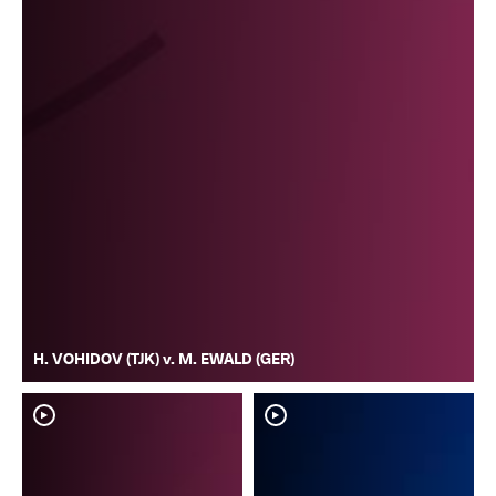
H. VOHIDOV (TJK) v. M. EWALD (GER)