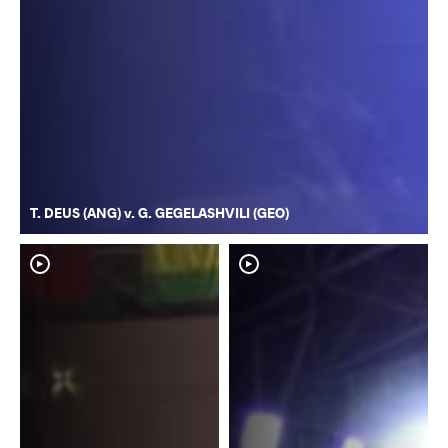
T. DEUS (ANG) v. G. GEGELASHVILI (GEO)