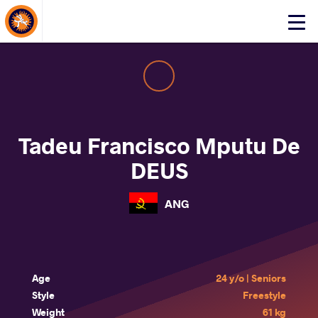
About Events
Click
here
to
open
mobile
menu
Tadeu Francisco Mputu De
DEUS
ANG
Age
24 y/o | Seniors
Style
Freestyle
Weight
61 kg