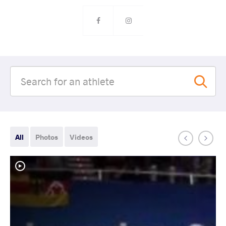
All
Photos
Videos