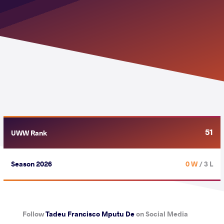
51
UWW Rank
Season 2026
0 W
/ 3 L
Follow
Tadeu Francisco Mputu De
on Social Media