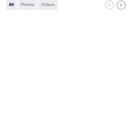
All
Photos
Videos