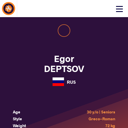
About Events
Click
here
to
open
mobile
menu
Egor
DEPTSOV
RUS
Age
30 y/o | Seniors
Style
Greco-Roman
Weight
72 kg