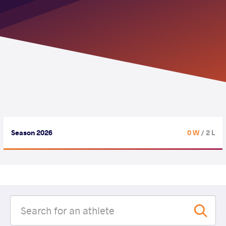
Season 2026
0 W
/ 2 L