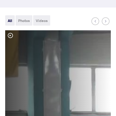
All
Photos
Videos