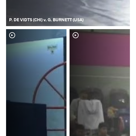
P. DE VIDTS (CHI) v. G. BURNETT (USA)