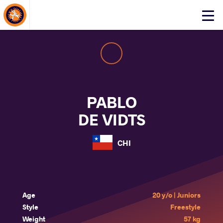
About Events
Click
here
to
open
mobile
menu
PABLO
DE VIDTS
CHI
Age
20 y/o | Juniors
Style
Freestyle
Weight
57 kg