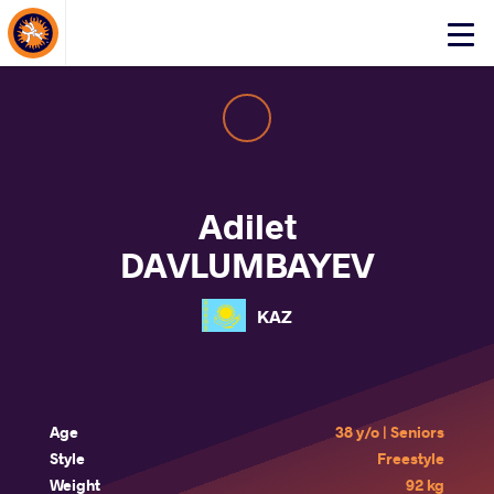
About Events
Click
here
to
open
mobile
menu
Adilet
DAVLUMBAYEV
KAZ
Age
38 y/o | Seniors
Style
Freestyle
Weight
92 kg