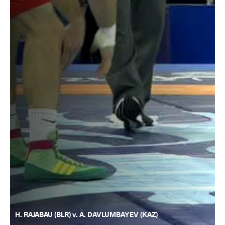
H. RAJABAU (BLR) v. A. DAVLUMBAYEV (KAZ)