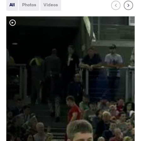
All
Photos
Videos