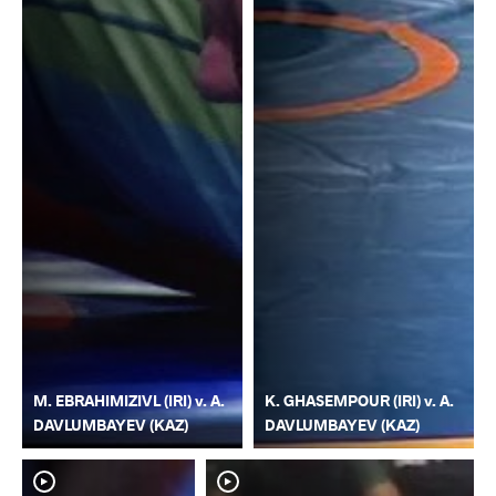
M. EBRAHIMIZIVL (IRI) v. A.
K. GHASEMPOUR (IRI) v. A.
DAVLUMBAYEV (KAZ)
DAVLUMBAYEV (KAZ)