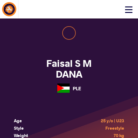
About Events
Click
here
to
open
mobile
menu
Faisal S M
DANA
PLE
Age
25 y/o | U23
Style
Freestyle
Weight
70 kg