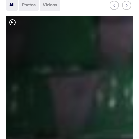
All
Photos
Videos