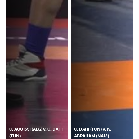
C. AOUISSI (ALG) v. C. DAHI
C. DAHI (TUN) v. K.
(TUN)
ABRAHAM (NAM)