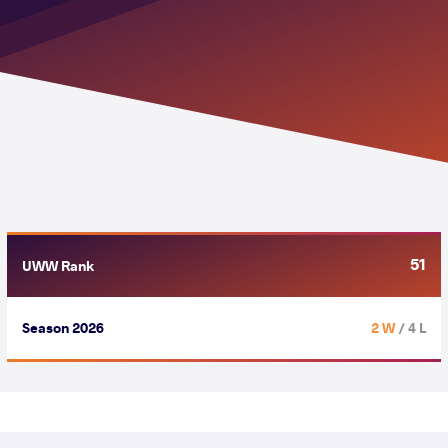
51
UWW Rank
Season 2026
2 W
/ 4 L