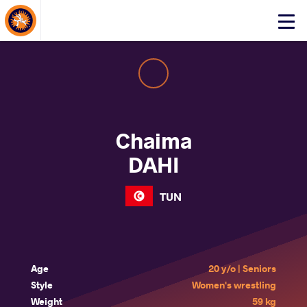
About Events
Click
here
to
open
mobile
menu
Chaima
DAHI
TUN
Age
20 y/o | Seniors
Style
Women's wrestling
Weight
59 kg