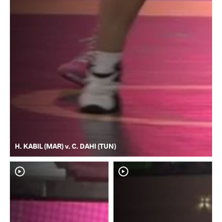
H. KABIL (MAR) v. C. DAHI (TUN)