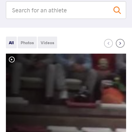
All
Photos
Videos