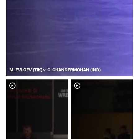
M. EVLOEV (TJK) v. C. CHANDERMOHAN (IND)