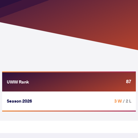
87
UWW Rank
Season 2026
3 W
/ 2 L