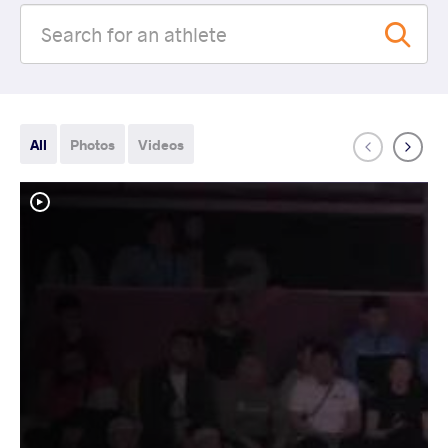
All
Photos
Videos