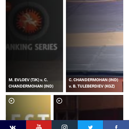
M. EVLOEV (TJK) v. C.
C. CHANDERMOHAN (IND)
CHANDERMOHAN (IND)
v. B. TULEBERDIEV (KGZ)
YouTube
Instagram
Faceb
Twitter
VKontakte