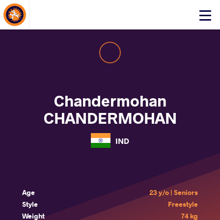
About Events
Click
here
to
open
mobile
menu
Chandermohan
CHANDERMOHAN
IND
Age
23 y/o | Seniors
Style
Freestyle
Weight
74 kg