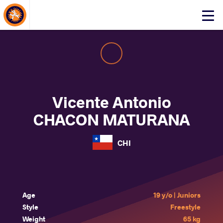
About Events
Click
here
to
open
mobile
menu
Vicente Antonio
CHACON MATURANA
CHI
Age
19 y/o | Juniors
Style
Freestyle
Weight
65 kg