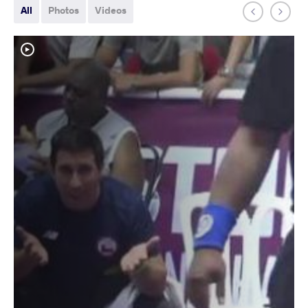
All
Photos
Videos