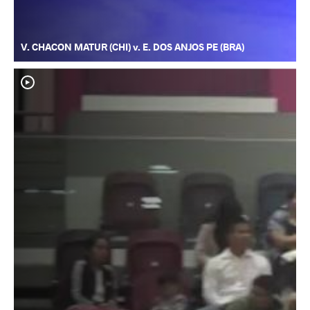
V. CHACON MATUR (CHI) v. E. DOS ANJOS PE (BRA)