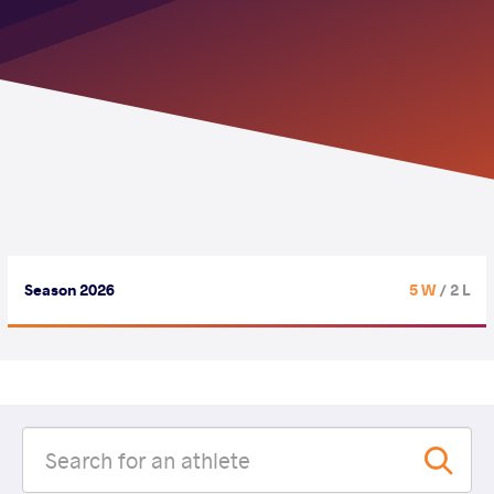
Season 2026
5 W
/ 2 L