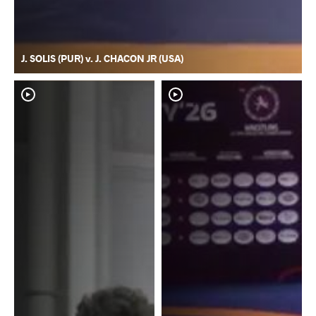
J. SOLIS (PUR) v. J. CHACON JR (USA)