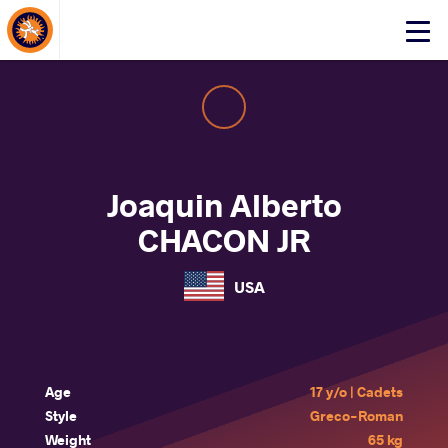
About Events
Click
here
to
open
mobile
menu
Joaquin Alberto
CHACON JR
USA
Age
17 y/o | Cadets
Style
Greco-Roman
Weight
65 kg