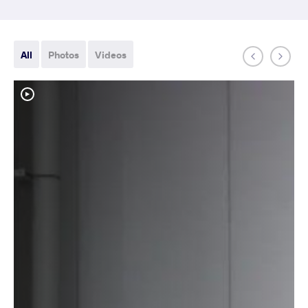
All
Photos
Videos