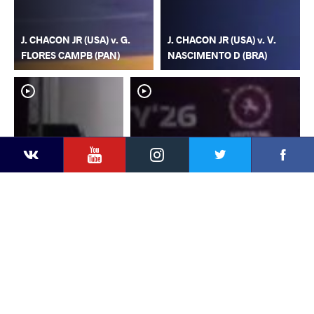
J. CHACON JR (USA) v. G.
J. CHACON JR (USA) v. V.
FLORES CAMPB (PAN)
NASCIMENTO D (BRA)
YouTube
Instagram
Faceb
Twitter
VKontakte