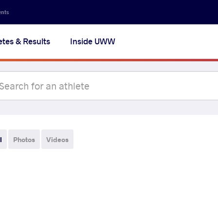
ents
etes & Results
Inside UWW
l
Photos
Videos