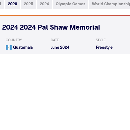
l
2026
2025
2024
Olympic Games
World Championshi
2024 2024 Pat Shaw Memorial
COUNTRY
DATE
STYLE
Guatemala
June 2024
Freestyle
CARDENAS OHAJACA JULIO
URRUTIA RAM
VS
CESAR
Isaias
GONZALES FUNES Dannys
CARDENAS OHAJA
VS
Jahir
CESAR
READ LESS