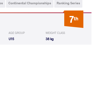
ps
Continental Championships
Ranking Series
7
th
AGE GROUP
WEIGHT CLASS
U15
38 kg
OS Duglas
LOST
by VFA
(0-2) 0-5
CA JULIO
LOST
by VFA
(2-2) 5-0