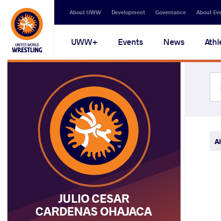
Secondary
About UWW
Development
Governance
About Ev
navigation
Main
UWW+
Events
News
Athl
navigation
Al
JULIO CESAR
CARDENAS OHAJACA