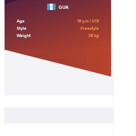
GUA
Age
16 y/o | U15
Style
Freestyle
Weight
38 kg