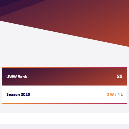
22
UWW Rank
Season 2026
3 W
/ 4 L