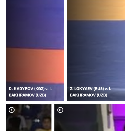
D. KADYROV (KGZ) v. I.
Z. LOKYAEV (RUS) v. I.
BAKHRAMOV (UZB)
BAKHRAMOV (UZB)