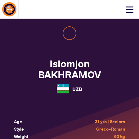
About Events
Click
here
to
open
mobile
menu
Islomjon
BAKHRAMOV
UZB
Age
31 y/o | Seniors
Style
Greco-Roman
Weight
63 kg