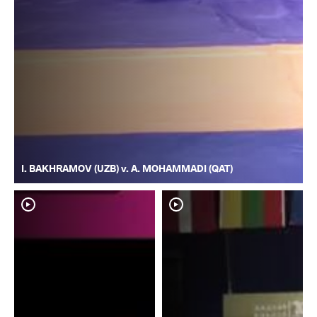
I. BAKHRAMOV (UZB) v. A. MOHAMMADI (QAT)