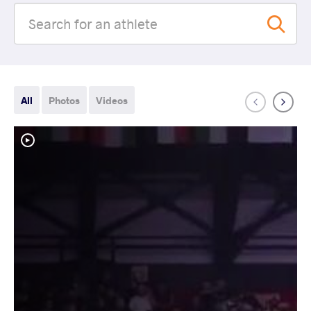
All
Photos
Videos