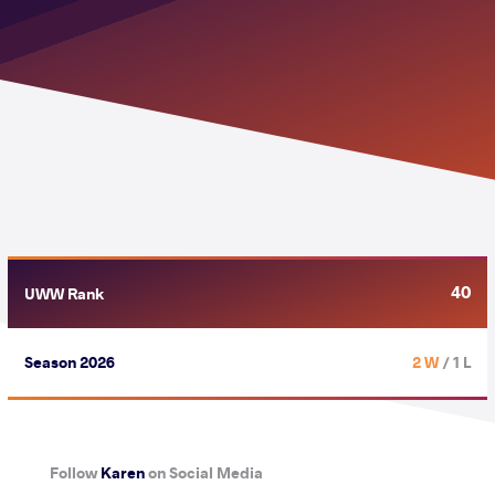
40
UWW Rank
Season 2026
2 W
/ 1 L
Follow
Karen
on Social Media