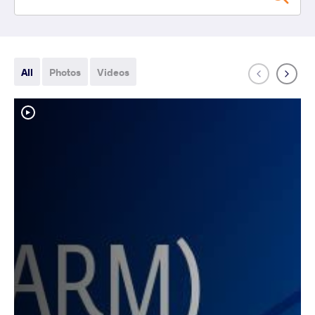
All
Photos
Videos