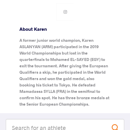
About Karen
A former junior world champion, Karen
ASLANYAN (ARM) participated in the 2019
World Championships but lost in the
quarterfinals to Mohamed EL-SAYED (EGY) to
exit the tournament. After giving the European
Qualifiers a skip, he participated in the World
Qualifiers and won the gold medal, also
booking his ticket to Tokyo. He defeated
Mamadassa SYLLA (FRA) in the semifinal to
confirm his spot. He has three bronze medals at
the Senior European Championships.