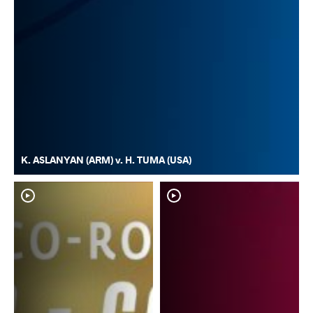
K. ASLANYAN (ARM) v. H. TUMA (USA)