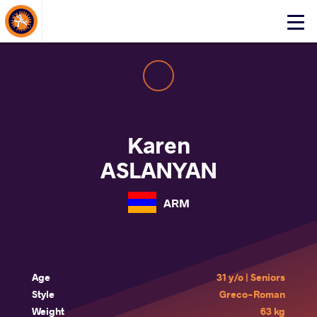
About Events
Click
here
to
open
mobile
menu
Karen
ASLANYAN
ARM
Age
31 y/o | Seniors
Style
Greco-Roman
Weight
63 kg