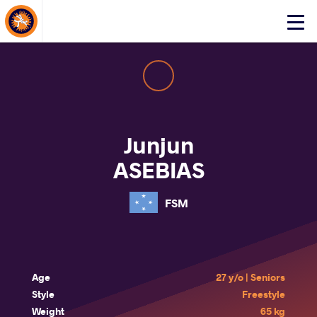
About Events
Click
here
to
open
mobile
menu
Junjun
ASEBIAS
FSM
Age
27 y/o | Seniors
Style
Freestyle
Weight
65 kg