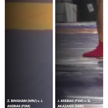
Z. BINGHAM (NRU) v. J.
J. ASEBIAS (FSM) v. G.
ASEBIAS (FSM)
AKAZAWA (SAM)