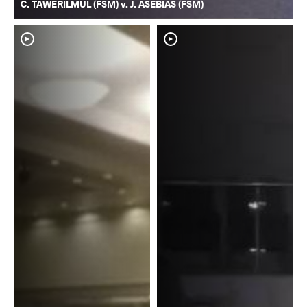
C. TAWERILMUL (FSM) v. J. ASEBIAS (FSM)