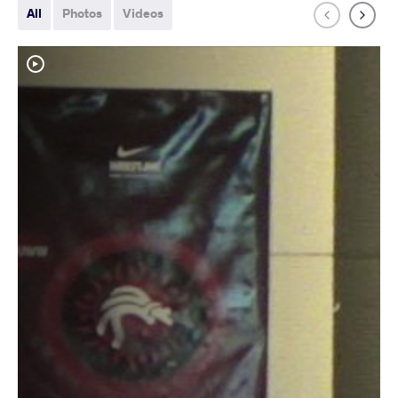
All
Photos
Videos