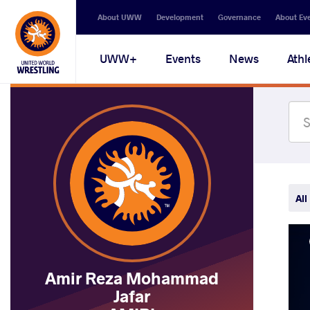
Secondary
About UWW
Development
Governance
About Ev
navigation
Main
UWW+
Events
News
Athl
navigation
All
Amir Reza Mohammad
Jafar