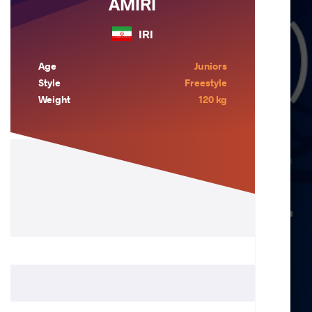
AMIRI
IRI
Age
Juniors
Style
Freestyle
Weight
120 kg