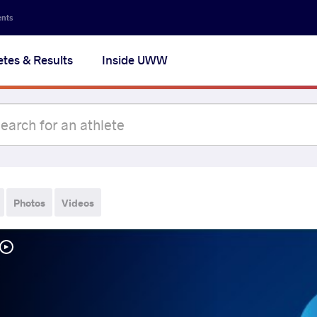
ents
etes & Results
Inside UWW
Photos
Videos