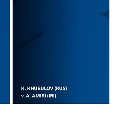
K. KHUBULOV (RUS)
v. A. AMIRI (IRI)