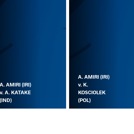
A. AMIRI (IRI)
A. AMIRI (IRI)
v. K.
v. A. KATAKE
KOSCIOLEK
(IND)
(POL)