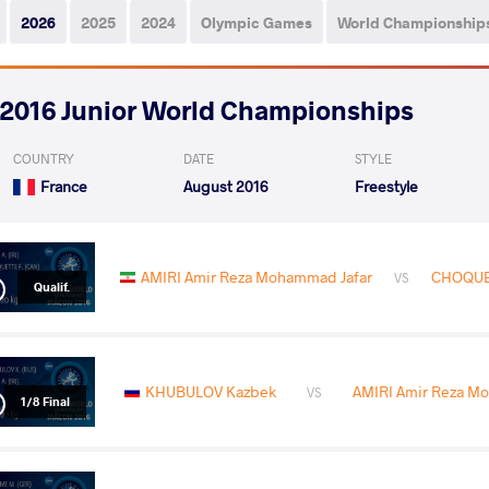
2026
2025
2024
Olympic Games
World Championship
2016 Junior World Championships
COUNTRY
DATE
STYLE
France
August 2016
Freestyle
AMIRI Amir Reza Mohammad Jafar
CHOQUET
VS
Qualif.
KHUBULOV Kazbek
AMIRI Amir Reza M
VS
1/8 Final