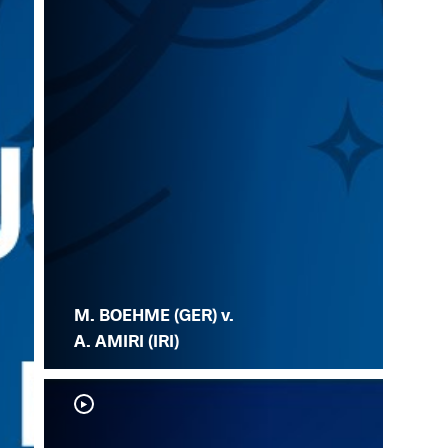
M. BOEHME (GER) v.
A. AMIRI (IRI)