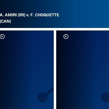
A. AMIRI (IRI) v. F. CHOQUETTE
(CAN)