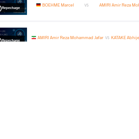
BOEHME Marcel
AMIRI Amir Reza Mo
VS
Repechage
AMIRI Amir Reza Mohammad Jafar
KATAKE Abhij
VS
Repechage
AMIRI Amir Reza Mohammad Jafar
KOSCIOLEK
VS
Final 3-5
READ LESS