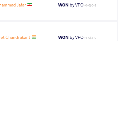
hammad Jafar
WON
by VPO
(0-6) 0-3
eet Chandrakant
WON
by VPO
(4-0) 3-0
 Kamil Tomasz
WON
by VPO1
(7-2) 3-1