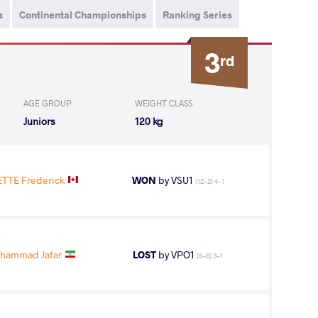
s
Continental Championships
Ranking Series
3
rd
AGE GROUP
WEIGHT CLASS
Juniors
120 kg
TE Frederick
WON
by VSU1
(12-2) 4-1
ohammad Jafar
LOST
by VPO1
(8-6) 3-1