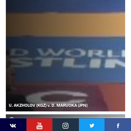
U. AKZHOLOV (KGZ) v. D. MARUOKA (JPN)
YouTube
Instagram
Faceb
Twitter
VKontakte