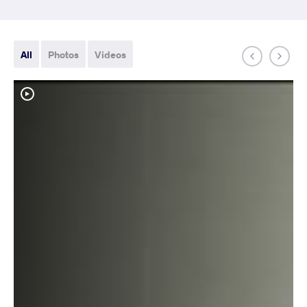
All
Photos
Videos