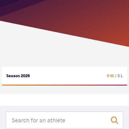
Season 2026
0 W
/ 2 L