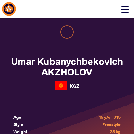
About Events
Click
here
to
open
mobile
menu
Umar Kubanychbekovich
AKZHOLOV
KGZ
Age
15 y/o | U15
Style
Freestyle
Weight
38 kg