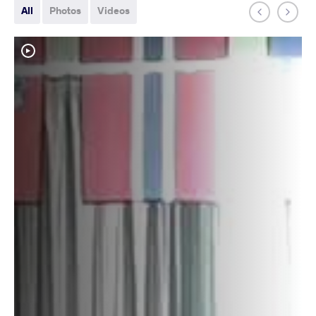
All
Photos
Videos