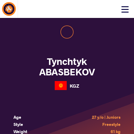
About Events
Click
here
to
open
mobile
menu
Tynchtyk
ABASBEKOV
KGZ
Age
27 y/o | Juniors
Style
Freestyle
Weight
61 kg