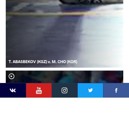
T. ABASBEKOV (KGZ) v. M. CHO (KOR)
YouTube
Instagram
Faceb
Twitter
VKontakte