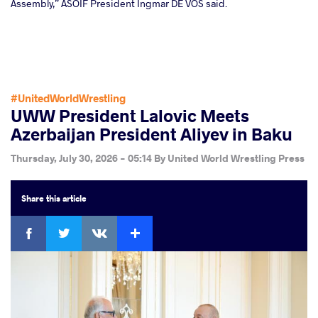
Assembly,” ASOIF President Ingmar DE VOS said.
#UnitedWorldWrestling
UWW President Lalovic Meets
Azerbaijan President Aliyev in Baku
Thursday, July 30, 2026 - 05:14
By
United World Wrestling Press
Share
this article
Facebook
Twitter
Extra
VKontakte