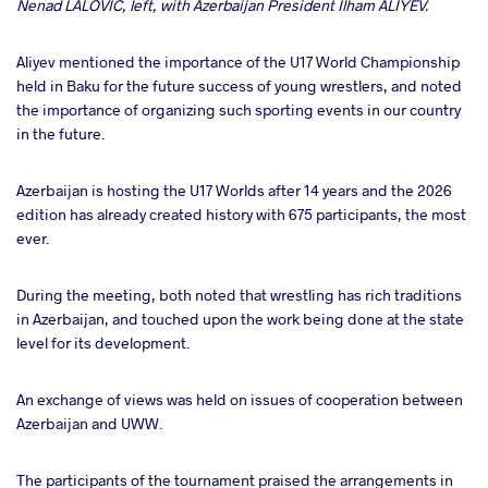
Nenad LALOVIC, left, with Azerbaijan President Ilham ALIYEV.
Aliyev mentioned the importance of the U17 World Championship
held in Baku for the future success of young wrestlers, and noted
the importance of organizing such sporting events in our country
in the future.
Azerbaijan is hosting the U17 Worlds after 14 years and the 2026
edition has already created history with 675 participants, the most
ever.
During the meeting, both noted that wrestling has rich traditions
in Azerbaijan, and touched upon the work being done at the state
level for its development.
An exchange of views was held on issues of cooperation between
Azerbaijan and UWW.
The participants of the tournament praised the arrangements in