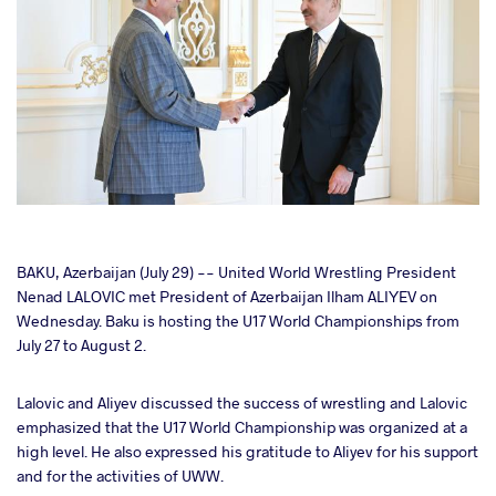
cebook
BAKU, Azerbaijan (July 29) -- United World Wrestling President
Nenad LALOVIC met President of Azerbaijan Ilham ALIYEV on
Wednesday. Baku is hosting the U17 World Championships from
ter
July 27 to August 2.
takte
Lalovic and Aliyev discussed the success of wrestling and Lalovic
emphasized that the U17 World Championship was organized at a
a
high level. He also expressed his gratitude to Aliyev for his support
and for the activities of UWW.