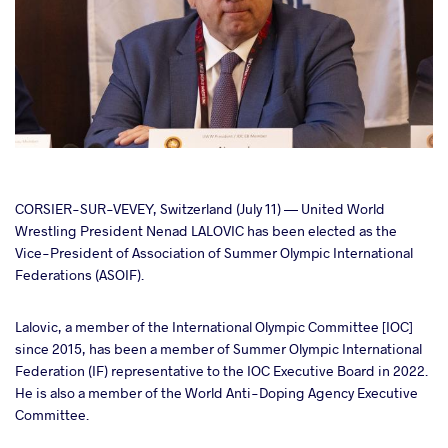
cebook
CORSIER-SUR-VEVEY, Switzerland (July 11) — United World
Wrestling President Nenad LALOVIC has been elected as the
Vice-President of Association of Summer Olympic International
ter
Federations (ASOIF).
takte
Lalovic, a member of the International Olympic Committee [IOC]
since 2015, has been a member of Summer Olympic International
a
Federation (IF) representative to the IOC Executive Board in 2022.
He is also a member of the World Anti-Doping Agency Executive
Committee.