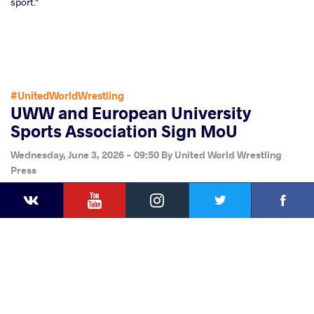
sport."
#UnitedWorldWrestling
UWW and European University
Sports Association Sign MoU
Wednesday, June 3, 2026 - 09:50
By
United World Wrestling
Press
YouTube
Instagram
Faceb
Twitter
VKontakte
Share
this article
Facebook
Twitter
Extra
VKontakte