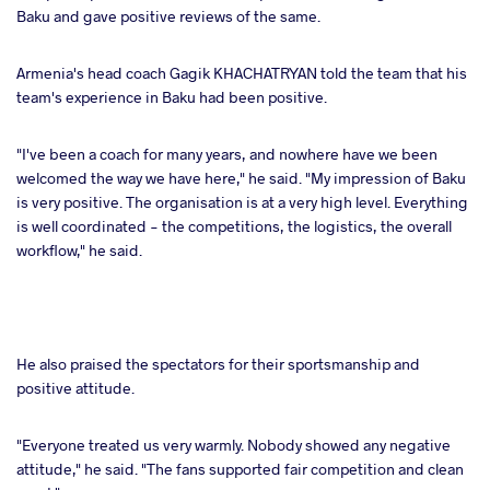
Baku and gave positive reviews of the same.
Armenia's head coach Gagik KHACHATRYAN told the team that his
team's experience in Baku had been positive.
"I've been a coach for many years, and nowhere have we been
welcomed the way we have here," he said. "My impression of Baku
is very positive. The organisation is at a very high level. Everything
is well coordinated - the competitions, the logistics, the overall
workflow," he said.
He also praised the spectators for their sportsmanship and
positive attitude.
"Everyone treated us very warmly. Nobody showed any negative
attitude," he said. "The fans supported fair competition and clean