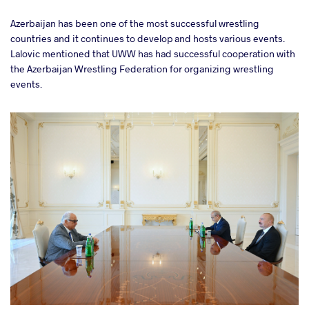
Azerbaijan has been one of the most successful wrestling
countries and it continues to develop and hosts various events.
Lalovic mentioned that UWW has had successful cooperation with
the Azerbaijan Wrestling Federation for organizing wrestling
events.