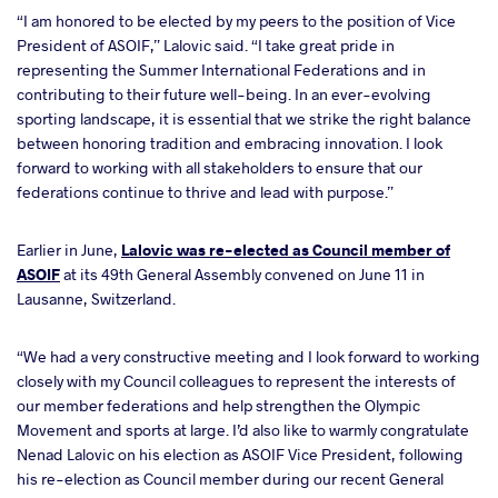
“I am honored to be elected by my peers to the position of Vice
President of ASOIF,” Lalovic said. “I take great pride in
representing the Summer International Federations and in
contributing to their future well-being. In an ever-evolving
sporting landscape, it is essential that we strike the right balance
between honoring tradition and embracing innovation. I look
forward to working with all stakeholders to ensure that our
federations continue to thrive and lead with purpose.”
Earlier in June,
Lalovic was re-elected as Council member of
ASOIF
at its 49th General Assembly convened on June 11 in
Lausanne, Switzerland.
“We had a very constructive meeting and I look forward to working
closely with my Council colleagues to represent the interests of
our member federations and help strengthen the Olympic
Movement and sports at large. I’d also like to warmly congratulate
Nenad Lalovic on his election as ASOIF Vice President, following
his re-election as Council member during our recent General