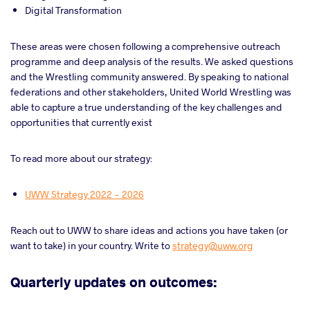
Digital Transformation
These areas were chosen following a comprehensive outreach
programme and deep analysis of the results. We asked questions
and the Wrestling community answered. By speaking to national
federations and other stakeholders, United World Wrestling was
able to capture a true understanding of the key challenges and
opportunities that currently exist
To read more about our strategy:
UWW Strategy 2022 - 2026
Reach out to UWW to share ideas and actions you have taken (or
want to take) in your country. Write to
strategy@uww.org
Quarterly updates on outcomes: