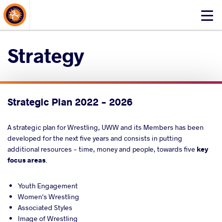
About Events
Click
here
to
Strategy
open
mobile
menu
Strategic Plan 2022 - 2026
A strategic plan for Wrestling, UWW and its Members has been
developed for the next five years and consists in
put
ting
additional resources - time, money and people, towards five
key
focus areas
.
Youth Engagement
Women's Wrestling
Associated Styles
Image of Wrestling