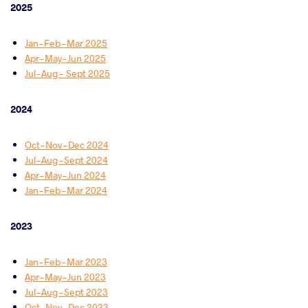
2025
Jan-Feb-Mar 2025
Apr-May-Jun 2025
Jul-Aug- Sept 2025
2024
Oct-Nov-Dec 2024
Jul-Aug-Sept 2024
Apr-May-Jun 2024
Jan-Feb-Mar 2024
2023
Jan-Feb-Mar 2023
Apr-May-Jun 2023
Jul-Aug-Sept 2023
Oct-Nov-Dec 2023