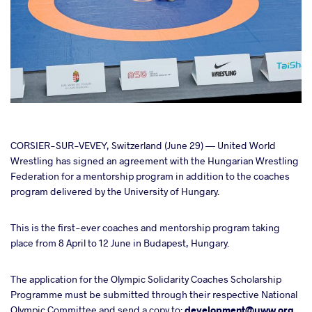
cebook
CORSIER-SUR-VEVEY, Switzerland (June 29) — United World
Wrestling has signed an agreement with the Hungarian Wrestling
Federation for a mentorship program in addition to the coaches
ter
program delivered by the University of Hungary.
takte
This is the first-ever coaches and mentorship program taking
place from 8 April to 12 June in Budapest, Hungary.
a
The application for the Olympic Solidarity Coaches Scholarship
Programme must be submitted through their respective National
Olympic Committee and send a copy to:
development@uww.org.