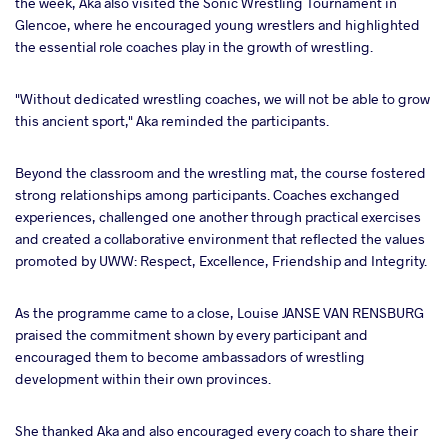
the week, Aka also visited the Sonic Wrestling Tournament in
Glencoe, where he encouraged young wrestlers and highlighted
the essential role coaches play in the growth of wrestling.
"Without dedicated wrestling coaches, we will not be able to grow
this ancient sport," Aka reminded the participants.
Beyond the classroom and the wrestling mat, the course fostered
strong relationships among participants. Coaches exchanged
experiences, challenged one another through practical exercises
and created a collaborative environment that reflected the values
promoted by UWW: Respect, Excellence, Friendship and Integrity.
As the programme came to a close, Louise JANSE VAN RENSBURG
praised the commitment shown by every participant and
encouraged them to become ambassadors of wrestling
development within their own provinces.
She thanked Aka and also encouraged every coach to share their