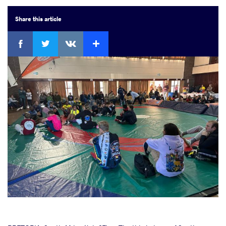
Share
this article
Facebook
Twitter
Extra
VKontakte
cebook