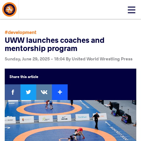
About Events
Click
here
to
open
#development
mobile
UWW launches coaches and
menu
mentorship program
Sunday, June 29, 2025 - 18:04
By
United World Wrestling Press
Share
this article
Facebook
Twitter
Extra
VKontakte