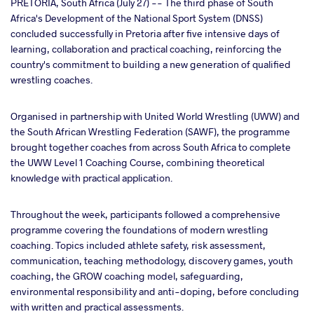
PRETORIA, South Africa (July 27) -- The third phase of South
Africa's Development of the National Sport System (DNSS)
concluded successfully in Pretoria after five intensive days of
ter
learning, collaboration and practical coaching, reinforcing the
country's commitment to building a new generation of qualified
takte
wrestling coaches.
a
Organised in partnership with United World Wrestling (UWW) and
the South African Wrestling Federation (SAWF), the programme
brought together coaches from across South Africa to complete
the UWW Level 1 Coaching Course, combining theoretical
knowledge with practical application.
Throughout the week, participants followed a comprehensive
programme covering the foundations of modern wrestling
coaching. Topics included athlete safety, risk assessment,
communication, teaching methodology, discovery games, youth
coaching, the GROW coaching model, safeguarding,
environmental responsibility and anti-doping, before concluding
with written and practical assessments.