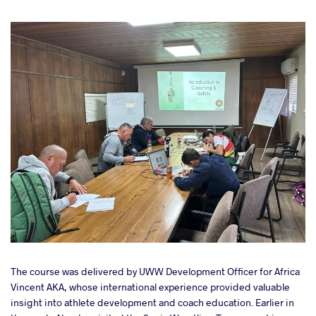
The course was delivered by UWW Development Officer for Africa
Vincent AKA, whose international experience provided valuable
insight into athlete development and coach education. Earlier in