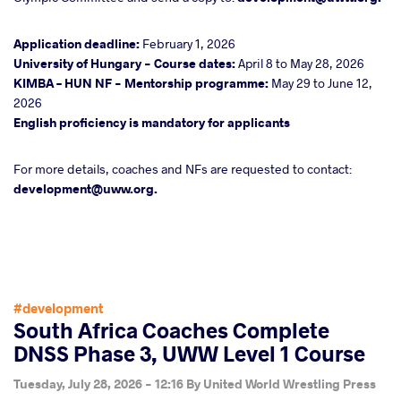
Application deadline:
February 1, 2026
University of Hungary - Course dates:
April 8 to May 28, 2026
KIMBA – HUN NF - Mentorship programme:
May 29 to June 12,
2026
English proficiency is mandatory for applicants
For more details, coaches and NFs are requested to contact:
development@uww.org.
#development
South Africa Coaches Complete
DNSS Phase 3, UWW Level 1 Course
Tuesday, July 28, 2026 - 12:16
By
United World Wrestling Press