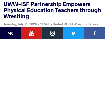
UWW-ISF Partnership Empowers
Physical Education Teachers through
Wrestling
Tuesday, July 21, 2026 - 11:09
By
United World Wrestling Press
YouTube
Instagram
Faceb
Twitter
VKontakte
Share
this article
Facebook
Twitter
Extra
VKontakte