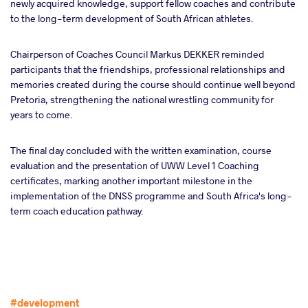
newly acquired knowledge, support fellow coaches and contribute
to the long-term development of South African athletes.
Chairperson of Coaches Council Markus DEKKER reminded
participants that the friendships, professional relationships and
memories created during the course should continue well beyond
Pretoria, strengthening the national wrestling community for
years to come.
The final day concluded with the written examination, course
evaluation and the presentation of UWW Level 1 Coaching
certificates, marking another important milestone in the
implementation of the DNSS programme and South Africa's long-
term coach education pathway.
#development