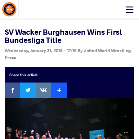
About Events
Click
here
to
open
SV Wacker Burghausen Wins First
mobile
Bundesliga Title
menu
Wednesday, January 31, 2018 - 17:16
By
United World Wrestling
Press
Share
this article
Facebook
Twitter
Extra
VKontakte