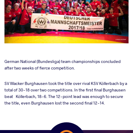
cebook
German National (Bundesliga) team championships concluded
after two weeks of fierce competition.
ter
SV Wacker Burghausen took the title over rival KSV Köllerbach by a
total of 30-18 over two competitions. In the first final Burghausen
takte
beat Köllerbach, 18-6. The 12-point lead was enough to secure
the title, even Burghausen lost the second final 12-14.
a