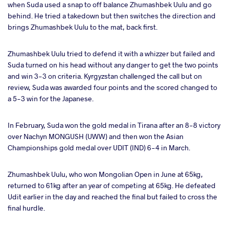
when Suda used a snap to off balance Zhumashbek Uulu and go
behind. He tried a takedown but then switches the direction and
brings Zhumashbek Uulu to the mat, back first.
Zhumashbek Uulu tried to defend it with a whizzer but failed and
Suda turned on his head without any danger to get the two points
and win 3-3 on criteria. Kyrgyzstan challenged the call but on
review, Suda was awarded four points and the scored changed to
a 5-3 win for the Japanese.
In February, Suda won the gold medal in Tirana after an 8-8 victory
over Nachyn MONGUSH (UWW) and then won the Asian
Championships gold medal over UDIT (IND) 6-4 in March.
Zhumashbek Uulu, who won Mongolian Open in June at 65kg,
returned to 61kg after an year of competing at 65kg. He defeated
Udit earlier in the day and reached the final but failed to cross the
final hurdle.