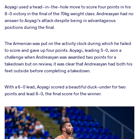
Aoyagi used a head-in-the-hole move to score four points in his
8-0 victory in the final of the 70kg weight class. Andreasyan had no
answer to Aoyagi's attack despite being in advantageous
positions during the final.
The Armenian was put on the activity clock during which he failed
to score and gave up four points. Aoyagi, leading 5-0, won a
challenge when Andreasyan was awarded two points for a
takedown but on review, it was clear that Andreasyan had both his
feet outside before completing a takedown.
With a 6-0 lead, Aoyagi scored a beautiful duck-under for two
points and lead 8-0, the final score for the winner.