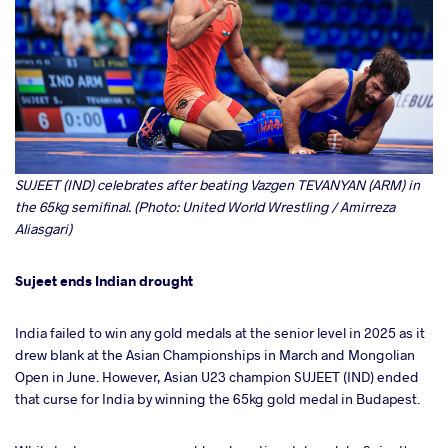
SUJEET (IND) celebrates after beating Vazgen TEVANYAN (ARM) in
the 65kg semifinal. (Photo: United World Wrestling / Amirreza
Aliasgari)
Sujeet ends Indian drought
India failed to win any gold medals at the senior level in 2025 as it
drew blank at the Asian Championships in March and Mongolian
Open in June. However, Asian U23 champion SUJEET (IND) ended
that curse for India by winning the 65kg gold medal in Budapest.