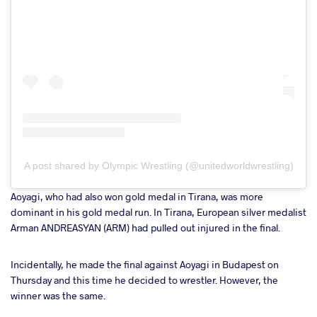
A post shared by Olympic Wrestling (@unitedworldwrestling)
Aoyagi, who had also won gold medal in Tirana, was more
dominant in his gold medal run. In Tirana, European silver medalist
Arman ANDREASYAN (ARM) had pulled out injured in the final.
Incidentally, he made the final against Aoyagi in Budapest on
Thursday and this time he decided to wrestler. However, the
winner was the same.