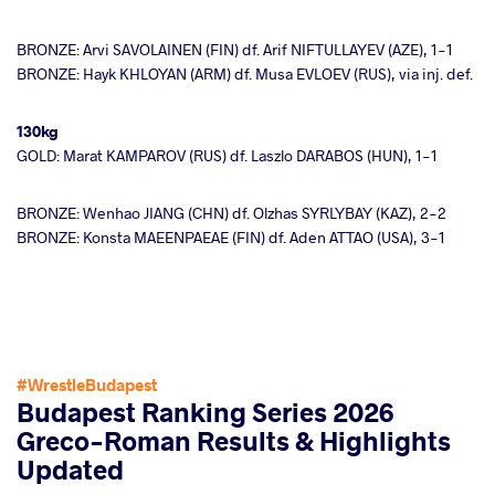
BRONZE: Arvi SAVOLAINEN (FIN) df. Arif NIFTULLAYEV (AZE), 1-1
BRONZE: Hayk KHLOYAN (ARM) df. Musa EVLOEV (RUS), via inj. def.
130kg
GOLD: Marat KAMPAROV (RUS) df. Laszlo DARABOS (HUN), 1-1
BRONZE: Wenhao JIANG (CHN) df. Olzhas SYRLYBAY (KAZ), 2-2
BRONZE: Konsta MAEENPAEAE (FIN) df. Aden ATTAO (USA), 3-1
#WrestleBudapest
Budapest Ranking Series 2026
Greco-Roman Results & Highlights
Updated