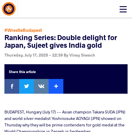
About Events
Click
here
to
open
#WrestleBudapest
mobile
Ranking Series: Double delight for
menu
Japan, Sujeet gives India gold
Thursday, July 17, 2025 - 22:39
By
Vinay Siwach
Share
this article
Facebook
Twitter
Extra
VKontakte
cebook
BUDAPEST, Hungary (July 17) -- Asian champion Takara SUDA (JPN)
and world silver medalist Yoshinosuke AOYAGI (JPN) showed on
Thursday why they will be prime contenders for gold medal at the
ter
World Championships in Zagreb in September.