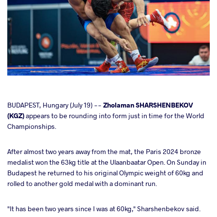
cebook
BUDAPEST, Hungary (July 19) --
Zholaman SHARSHENBEKOV
(KGZ)
appears to be rounding into form just in time for the World
Championships.
ter
After almost two years away from the mat, the Paris 2024 bronze
takte
medalist won the 63kg title at the Ulaanbaatar Open. On Sunday in
Budapest he returned to his original Olympic weight of 60kg and
a
rolled to another gold medal with a dominant run.
"It has been two years since I was at 60kg," Sharshenbekov said.