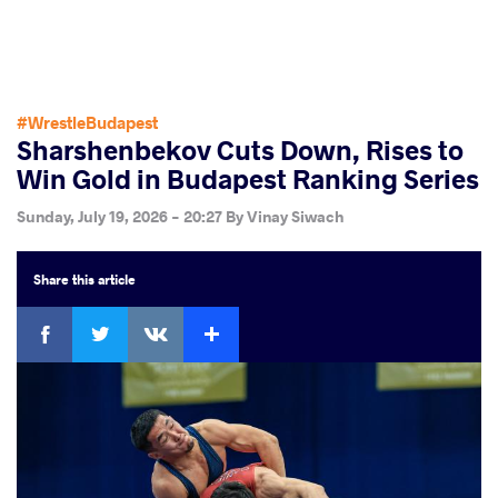
#WrestleBudapest
Sharshenbekov Cuts Down, Rises to
Win Gold in Budapest Ranking Series
Sunday, July 19, 2026 - 20:27
By
Vinay Siwach
Share
this article
Facebook
Twitter
Extra
VKontakte