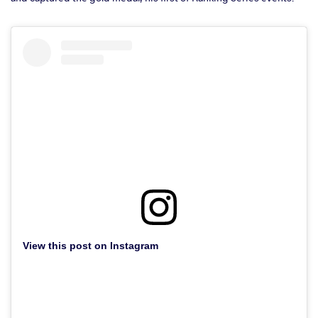
View this post on Instagram