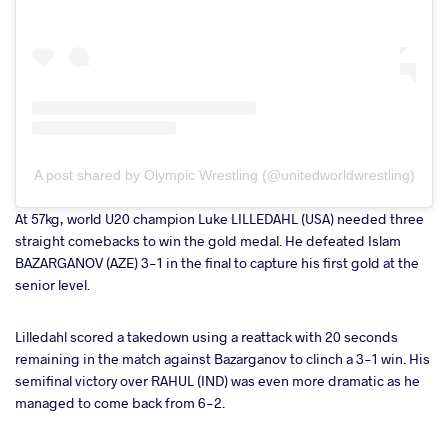
A post shared by Olympic Wrestling (@unitedworldwrestling)
At 57kg, world U20 champion Luke LILLEDAHL (USA) needed three
straight comebacks to win the gold medal. He defeated Islam
BAZARGANOV (AZE) 3-1 in the final to capture his first gold at the
senior level.
Lilledahl scored a takedown using a reattack with 20 seconds
remaining in the match against Bazarganov to clinch a 3-1 win. His
semifinal victory over RAHUL (IND) was even more dramatic as he
managed to come back from 6-2.