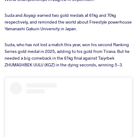
takte
Suda and Aoyagi earned two gold medals at 61kg and 70kg
respectively, and reminded the world about Freestyle powerhouse
a
Yamanashi Gakuin University in Japan.
Suda, who has not lost a match this year, won his second Ranking
Series gold medal in 2025, adding to his gold from Tirana. But he
needed a big comeback in the 61kg final against Taiyrbek
ZHUMASHBEK UULU (KGZ) in the dying seconds, winning 5-3.