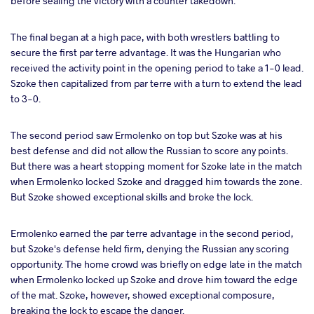
before sealing the victory with a counter takedown.
The final began at a high pace, with both wrestlers battling to
secure the first par terre advantage. It was the Hungarian who
received the activity point in the opening period to take a 1-0 lead.
Szoke then capitalized from par terre with a turn to extend the lead
to 3-0.
The second period saw Ermolenko on top but Szoke was at his
best defense and did not allow the Russian to score any points.
But there was a heart stopping moment for Szoke late in the match
when Ermolenko locked Szoke and dragged him towards the zone.
But Szoke showed exceptional skills and broke the lock.
Ermolenko earned the par terre advantage in the second period,
but Szoke's defense held firm, denying the Russian any scoring
opportunity. The home crowd was briefly on edge late in the match
when Ermolenko locked up Szoke and drove him toward the edge
of the mat. Szoke, however, showed exceptional composure,
breaking the lock to escape the danger.