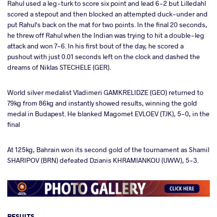
Rahul used a leg-turk to score six point and lead 6-2 but Lilledahl
scored a stepout and then blocked an attempted duck-under and
put Rahul's back on the mat for two points. In the final 20 seconds,
he threw off Rahul when the Indian was trying to hit a double-leg
attack and won 7-6. In his first bout of the day, he scored a
pushout with just 0.01 seconds left on the clock and dashed the
dreams of Niklas STECHELE (GER).
World silver medalist Vladimeri GAMKRELIDZE (GEO) returned to
79kg from 86kg and instantly showed results, winning the gold
medal in Budapest. He blanked Magomet EVLOEV (TJK), 5-0, in the
final
At 125kg, Bahrain won its second gold of the tournament as Shamil
SHARIPOV (BRN) defeated Dzianis KHRAMIANKOU (UWW), 5-3.
RESULTS