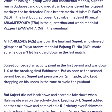
While he has age-group world and continental medals, Sujeet's
run in Budapest and gold medal can be considered his biggest
medal yet as he defeated Paris bronze medalist Islam DUDAEV
(ALB) in the first bout, European U23 silver medalist Khamzat
ARSAMERZOUEV (FRA) in the quarterfinal and world medalist
Vazgen TEVANYAN (ARM) in the semifinal.
Ali RAHIMZADE (AZE) was up in the final and Sujeet, who showed
glimpses of Tokyo bronze medalist Bajrang PUNIA (IND), made
sure he doesn't let his guard down in the last match.
Sujeet conceded an activity point in the first period and was down
1-0 at the break against Rahimzade. But as soon as the second
period began, Sujeet put pressure on Rahimzade, who kept
dropping on his knees in the zone to avoid the pushout.
But Sujeet did not back down and scored a takedown when
Rahimzade was on the activity clock. Leading 3-1, Sujeet added
another takedown and completed a 5-1 victory over Rahimzade
and captured the gold medal, his first of Ranking Series events.