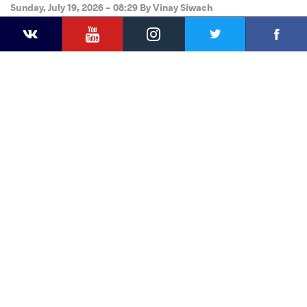
Sunday, July 19, 2026 - 08:29
By
Vinay Siwach
YouTube
Instagram
Faceb
Twitter
VKontakte
Share
this article
Facebook
Twitter
Extra
VKontakte