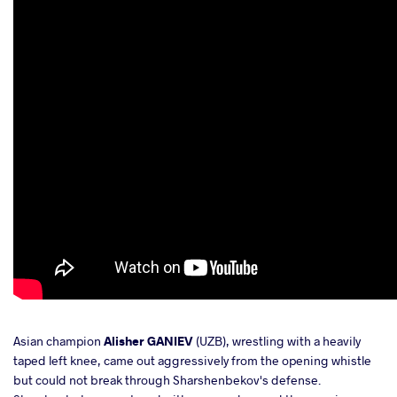
Asian champion
Alisher GANIEV
(UZB), wrestling with a heavily
taped left knee, came out aggressively from the opening whistle
but could not break through Sharshenbekov's defense.