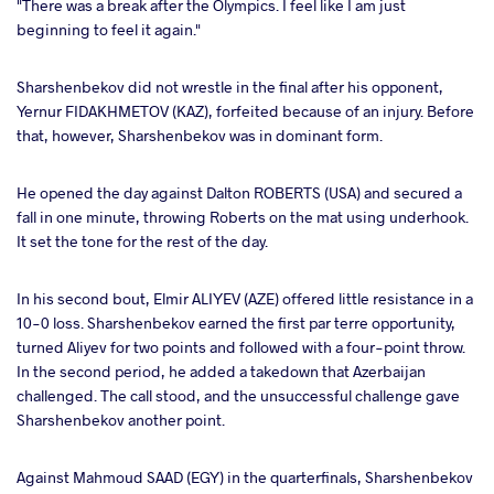
"There was a break after the Olympics. I feel like I am just
beginning to feel it again."
Sharshenbekov did not wrestle in the final after his opponent,
Yernur FIDAKHMETOV (KAZ), forfeited because of an injury. Before
that, however, Sharshenbekov was in dominant form.
He opened the day against Dalton ROBERTS (USA) and secured a
fall in one minute, throwing Roberts on the mat using underhook.
It set the tone for the rest of the day.
In his second bout, Elmir ALIYEV (AZE) offered little resistance in a
10-0 loss. Sharshenbekov earned the first par terre opportunity,
turned Aliyev for two points and followed with a four-point throw.
In the second period, he added a takedown that Azerbaijan
challenged. The call stood, and the unsuccessful challenge gave
Sharshenbekov another point.
Against Mahmoud SAAD (EGY) in the quarterfinals, Sharshenbekov