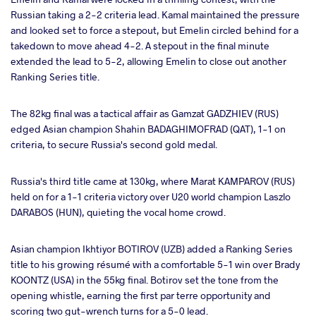
Russian taking a 2-2 criteria lead. Kamal maintained the pressure
and looked set to force a stepout, but Emelin circled behind for a
takedown to move ahead 4-2. A stepout in the final minute
extended the lead to 5-2, allowing Emelin to close out another
Ranking Series title.
The 82kg final was a tactical affair as Gamzat GADZHIEV (RUS)
edged Asian champion Shahin BADAGHIMOFRAD (QAT), 1-1 on
criteria, to secure Russia's second gold medal.
Russia's third title came at 130kg, where Marat KAMPAROV (RUS)
held on for a 1-1 criteria victory over U20 world champion Laszlo
DARABOS (HUN), quieting the vocal home crowd.
Asian champion Ikhtiyor BOTIROV (UZB) added a Ranking Series
title to his growing résumé with a comfortable 5-1 win over Brady
KOONTZ (USA) in the 55kg final. Botirov set the tone from the
opening whistle, earning the first par terre opportunity and
scoring two gut-wrench turns for a 5-0 lead.