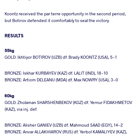
Koontz received the par terre opportunity in the second period,
but Botirov defended it comfortably to seal the victory.
RESULTS
55kg
GOLD: Ikhtiyor BOTIROV (UZB) df. Brady KOONTZ (USA), 5-1
BRONZE: Iskhar KURBAYEV (KAZ) df. LALIT (IND), 18-10
BRONZE: Artiom DELEANU (MDA) df. Max NOWRY (USA), 3-0
60kg
GOLD: Zholaman SHARSHENBEKOV (KGZ) df. Yernur FIDAKHMETOV
(KAZ), via inj. def.
BRONZE: Alisher GANIEV (UZB) df. Mahmoud SAAD (EGY), 14-2
BRONZE: Anvar ALLAKHIAROV (RUS) df. Yerbol KAMALIYEV (KAZ),