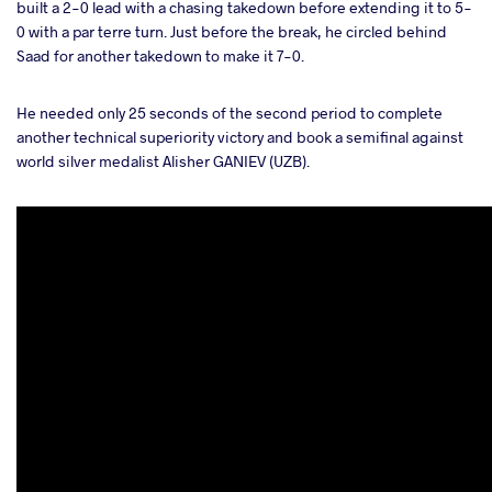
built a 2-0 lead with a chasing takedown before extending it to 5-
0 with a par terre turn. Just before the break, he circled behind
Saad for another takedown to make it 7-0.
He needed only 25 seconds of the second period to complete
another technical superiority victory and book a semifinal against
world silver medalist Alisher GANIEV (UZB).