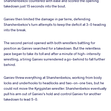
Sharshenbekov countered with ease and scored the opening
takedown just 15 seconds into the bout.
Ganiev then limited the damage in par terre, defending
Sharshenbekov's turn attempts to keep the deficit at 3-0 heading
into the break.
The second period opened with both wrestlers battling for
position as Ganiev searched for a takedown. But the relentless
pace began to take its toll and after a minute of high-intensity
wrestling, a tiring Ganiev surrendered a go-behind to fall further
behind.
Ganiev threw everything at Sharshenbekov, working from body
locks and underhooks to headlocks and two-on-one ties, but he
could not move the Kyrgyzstan wrestler. Sharshenbekov eventually
pull his arm out of Ganiev's hold and control Ganiev for another
takedown to lead 5-0.