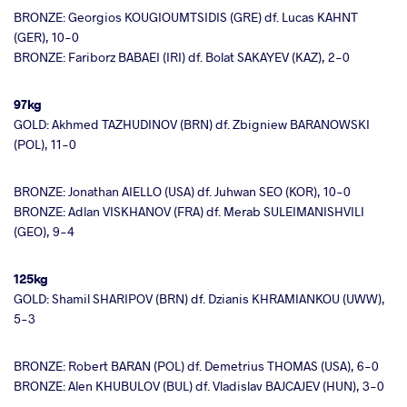
BRONZE: Georgios KOUGIOUMTSIDIS (GRE) df. Lucas KAHNT
(GER), 10-0
BRONZE: Fariborz BABAEI (IRI) df. Bolat SAKAYEV (KAZ), 2-0
97kg
GOLD: Akhmed TAZHUDINOV (BRN) df. Zbigniew BARANOWSKI
(POL), 11-0
BRONZE: Jonathan AIELLO (USA) df. Juhwan SEO (KOR), 10-0
BRONZE: Adlan VISKHANOV (FRA) df. Merab SULEIMANISHVILI
(GEO), 9-4
125kg
GOLD: Shamil SHARIPOV (BRN) df. Dzianis KHRAMIANKOU (UWW),
5-3
BRONZE: Robert BARAN (POL) df. Demetrius THOMAS (USA), 6-0
BRONZE: Alen KHUBULOV (BUL) df. Vladislav BAJCAJEV (HUN), 3-0