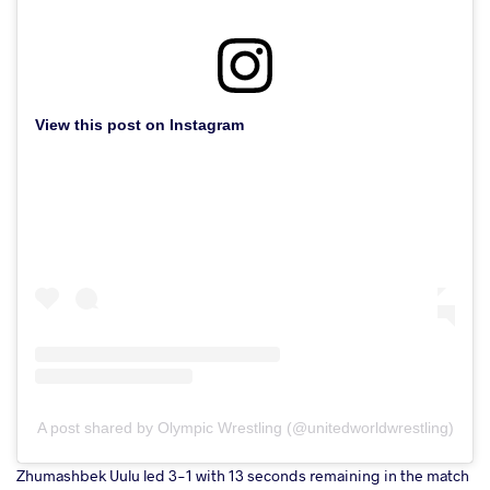
View this post on Instagram
A post shared by Olympic Wrestling (@unitedworldwrestling)
Zhumashbek Uulu led 3-1 with 13 seconds remaining in the match