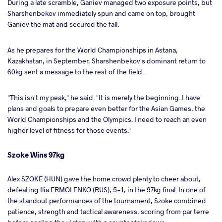
During a late scramble, Ganiev managed two exposure points, but
Sharshenbekov immediately spun and came on top, brought
Ganiev the mat and secured the fall.
As he prepares for the World Championships in Astana,
Kazakhstan, in September, Sharshenbekov's dominant return to
60kg sent a message to the rest of the field.
"This isn't my peak," he said. "It is merely the beginning. I have
plans and goals to prepare even better for the Asian Games, the
World Championships and the Olympics. I need to reach an even
higher level of fitness for those events."
Szoke Wins 97kg
Alex SZOKE (HUN) gave the home crowd plenty to cheer about,
defeating Ilia ERMOLENKO (RUS), 5-1, in the 97kg final. In one of
the standout performances of the tournament, Szoke combined
patience, strength and tactical awareness, scoring from par terre