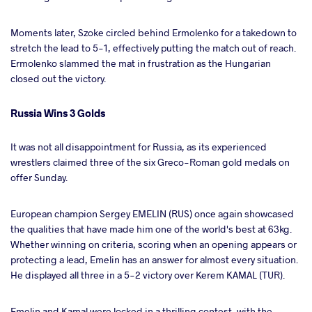
Moments later, Szoke circled behind Ermolenko for a takedown to
stretch the lead to 5-1, effectively putting the match out of reach.
Ermolenko slammed the mat in frustration as the Hungarian
closed out the victory.
Russia Wins 3 Golds
It was not all disappointment for Russia, as its experienced
wrestlers claimed three of the six Greco-Roman gold medals on
offer Sunday.
European champion Sergey EMELIN (RUS) once again showcased
the qualities that have made him one of the world's best at 63kg.
Whether winning on criteria, scoring when an opening appears or
protecting a lead, Emelin has an answer for almost every situation.
He displayed all three in a 5-2 victory over Kerem KAMAL (TUR).
Emelin and Kamal were locked in a thrilling contest, with the