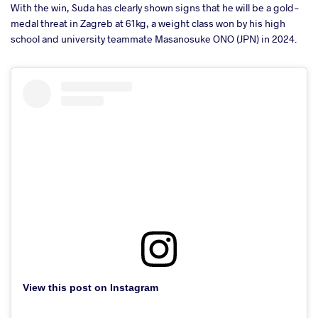
With the win, Suda has clearly shown signs that he will be a gold-
medal threat in Zagreb at 61kg, a weight class won by his high
school and university teammate Masanosuke ONO (JPN) in 2024.
View this post on Instagram