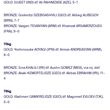
GOLD: SUJEET (IND) df. Ali RAHIMZADE (AZE), 5-1
BRONZE: Goderdzi DZEBISASHVILI (GEO) df. Alibeg ALIBEGOV
(BRN), 7-7
BRONZE: Vazgen TEVANYAN (ARM) df. Khamzat ARSAMERZOUEV
(FRA), 9-0
70kg
GOLD: Yoshinosuke AOYAGI (JPN) df. Arman ANDREASYAN (ARM),
8-0
BRONZE: Sina KHALILI (IRI) df. Austin GOMEZ (MEX), via inj. def.
BRONZE: Akaki KEMERTELIDZE (GEO) df. Abbas EBRAHIM (IRI), 11-
4
79kg
GOLD: Vladimeri GAMKRELIDZE (GEO) df. Magomet EVLOEV (TJK),
5-0