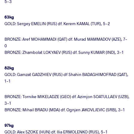
5-3
63kg
GOLD: Sergey EMELIN (RUS) df. Kerem KAMAL (TUR), 5-2
BRONZE: Aref MOHAMMADI (QAT) df. Murad MAMMADOV (AZE), 7-
0
BRONZE: Zhambolat LOKYAEV (RUS) df. Sunny KUMAR (IND), 3-1
82kg
GOLD: Gamzat GADZHIEV (RUS) df Shahin BADAGHIMOFRAD (QAT),
1-1
BRONZE: Tornike MIKELADZE (GEO) df. Azimjon SOATULLAEV (UZB),
3-1
BRONZE: Mihail BRADU (MDA) df. Ognjen JAKOVLJEVIC (SRB), 3-1
97kg
GOLD: Alex SZOKE (HUN) df. Ilia ERMOLENKO (RUS), 5-1