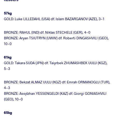
57kg
GOLD: Luke LILLEDAHL (USA) df. Islam BAZARGANOV (AZE), 3-1
BRONZE: RAHUL (IND) df. Niklas STECHELE (GER), 4-0
BRONZE: Aryan TSIUTRYN (UWW) df. Roberti DINGASHVILI (GEO),
10-0
61kg
GOLD: Takara SUDA (JPN) df. Taiyrbek ZHUMASHBEK UULU (KGZ),
5-3
BRONZE: Bekzat ALMAZ UULU (KGZ) df. Emrah ORMANOGLU (TUR),
4-3
BRONZE: Assylzhan YESSENGELDI (KAZ) df. Giorgi GONIASHVILI
(GEO), 10-0
65kg