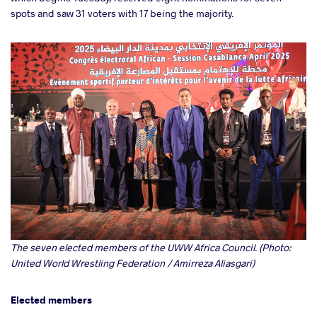
spots and saw 31 voters with 17 being the majority.
The seven elected members of the UWW Africa Council. (Photo:
United World Wrestling Federation / Amirreza Aliasgari)
Elected members