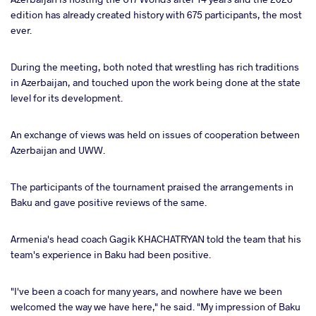
edition has already created history with 675 participants, the most
ever.
During the meeting, both noted that wrestling has rich traditions
in Azerbaijan, and touched upon the work being done at the state
level for its development.
An exchange of views was held on issues of cooperation between
Azerbaijan and UWW.
The participants of the tournament praised the arrangements in
Baku and gave positive reviews of the same.
Armenia's head coach Gagik KHACHATRYAN told the team that his
team's experience in Baku had been positive.
"I've been a coach for many years, and nowhere have we been
welcomed the way we have here," he said. "My impression of Baku