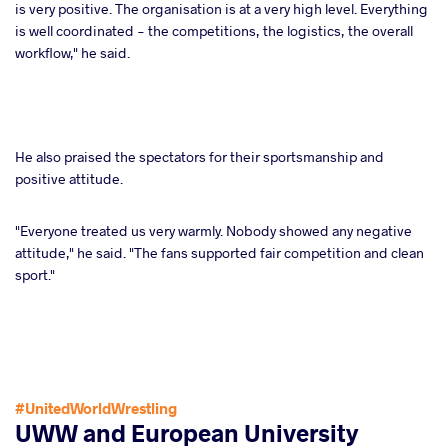
is very positive. The organisation is at a very high level. Everything
is well coordinated - the competitions, the logistics, the overall
workflow," he said.
He also praised the spectators for their sportsmanship and
positive attitude.
"Everyone treated us very warmly. Nobody showed any negative
attitude," he said. "The fans supported fair competition and clean
sport."
#UnitedWorldWrestling
UWW and European University