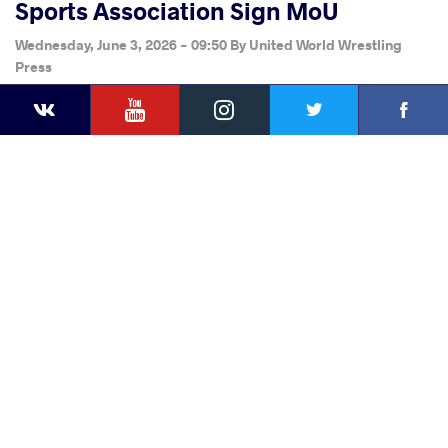
Sports Association Sign MoU
Wednesday, June 3, 2026 - 09:50
By
United World Wrestling
Press
YouTube
Instagram
Faceb
Twitter
VKontakte
Share
this article
Facebook
Twitter
Extra
VKontakte