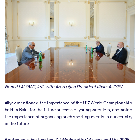
Nenad LALOVIC, left, with Azerbaijan President Ilham ALIYEV.
Aliyev mentioned the importance of the U17 World Championship
held in Baku for the future success of young wrestlers, and noted
the importance of organizing such sporting events in our country
in the future.
Azerbaijan is hosting the U17 Worlds after 14 years and the 2026