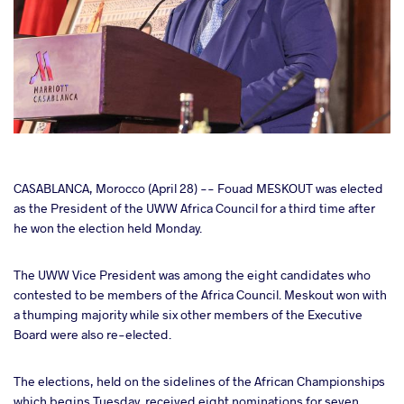
cebook
CASABLANCA, Morocco (April 28) -- Fouad MESKOUT was elected
as the President of the UWW Africa Council for a third time after
he won the election held Monday.
ter
The UWW Vice President was among the eight candidates who
takte
contested to be members of the Africa Council. Meskout won with
a thumping majority while six other members of the Executive
a
Board were also re-elected.
The elections, held on the sidelines of the African Championships
which begins Tuesday, received eight nominations for seven