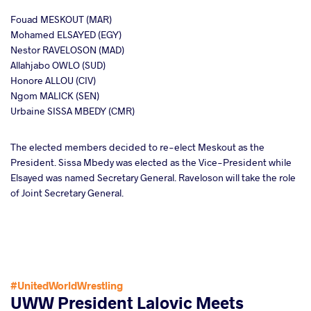
Fouad MESKOUT (MAR)
Mohamed ELSAYED (EGY)
Nestor RAVELOSON (MAD)
Allahjabo OWLO (SUD)
Honore ALLOU (CIV)
Ngom MALICK (SEN)
Urbaine SISSA MBEDY (CMR)
The elected members decided to re-elect Meskout as the
President. Sissa Mbedy was elected as the Vice-President while
Elsayed was named Secretary General. Raveloson will take the role
of Joint Secretary General.
#UnitedWorldWrestling
UWW President Lalovic Meets