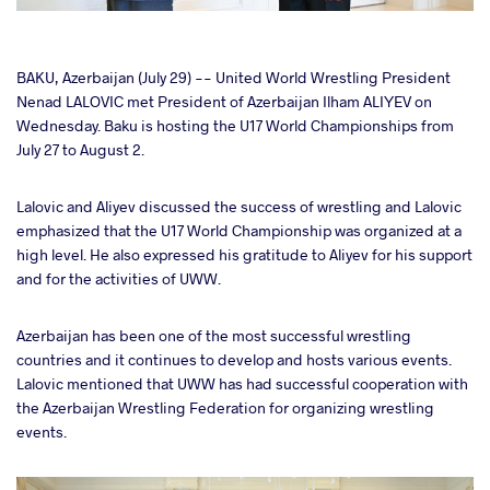
cebook
BAKU, Azerbaijan (July 29) -- United World Wrestling President
Nenad LALOVIC met President of Azerbaijan Ilham ALIYEV on
Wednesday. Baku is hosting the U17 World Championships from
ter
July 27 to August 2.
takte
Lalovic and Aliyev discussed the success of wrestling and Lalovic
emphasized that the U17 World Championship was organized at a
a
high level. He also expressed his gratitude to Aliyev for his support
and for the activities of UWW.
Azerbaijan has been one of the most successful wrestling
countries and it continues to develop and hosts various events.
Lalovic mentioned that UWW has had successful cooperation with
the Azerbaijan Wrestling Federation for organizing wrestling
events.