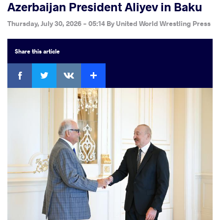
Azerbaijan President Aliyev in Baku
Thursday, July 30, 2026 - 05:14
By
United World Wrestling Press
Share
this article
Facebook
Twitter
Extra
VKontakte