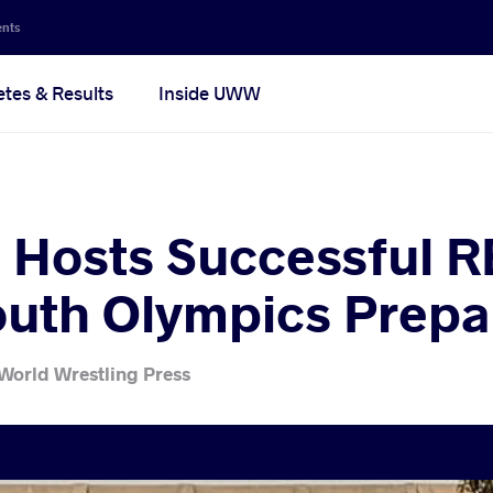
ents
etes & Results
Inside UWW
 Hosts Successful RE
uth Olympics Prepa
World Wrestling Press