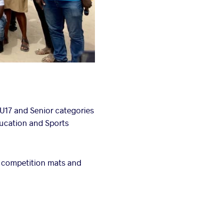
U17 and Senior categories
ducation and Sports
 competition mats and