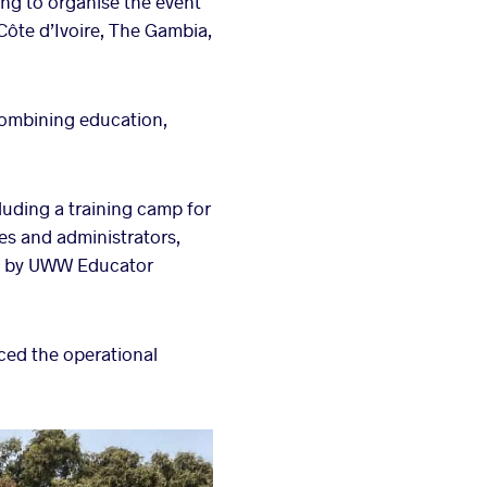
ng to organise the event
Côte d’Ivoire, The Gambia,
ombining education,
luding a training camp for
es and administrators,
ed by UWW Educator
rced the operational