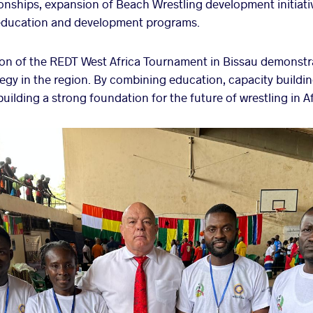
nships, expansion of Beach Wrestling development initiati
ducation and development programs.
on of the REDT West Africa Tournament in Bissau demonstra
y in the region. By combining education, capacity buildin
uilding a strong foundation for the future of wrestling in Af