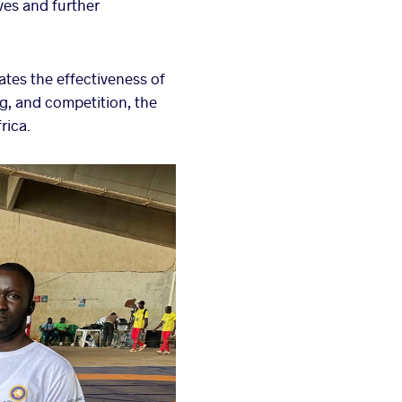
ves and further
tes the effectiveness of
g, and competition, the
rica.