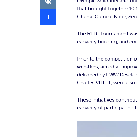
Olympic Solidarity and Un
that brought together 10 
Extra
Ghana, Guinea, Niger, Sen
The REDT tournament was 
capacity building, and co
Prior to the competition p
wrestlers, aimed at impro
delivered by UWW Develo
Charles VILLET, were also
These initiatives contrib
capacity of participating 