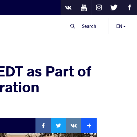
Youtube
Instagram
Twitter
Fa
VKontakte
Search
EN
DT as Part of
ration
Facebook
Twitter
Extra
VKontakte