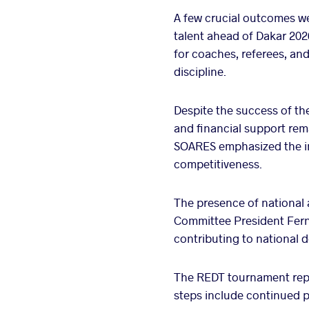
A few crucial outcomes w
talent ahead of Dakar 202
for coaches, referees, an
discipline.
Despite the success of th
and financial support rem
SOARES emphasized the im
competitiveness.
The presence of national a
Committee President Ferna
contributing to national d
The REDT tournament repr
steps include continued 