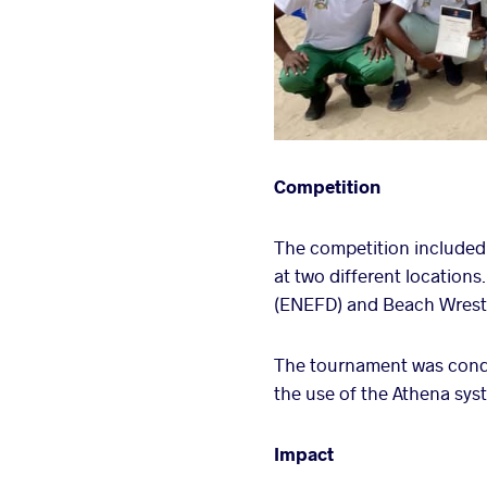
Competition
The competition included
at two different location
(ENEFD) and Beach Wrestli
The tournament was cond
the use of the Athena syst
Impact