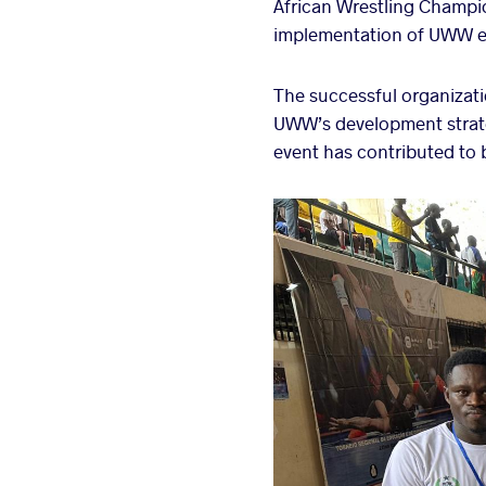
African Wrestling Champio
implementation of UWW e
The successful organizati
UWW’s development strateg
event has contributed to b