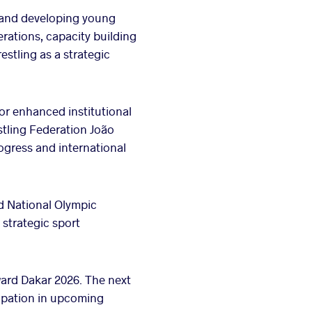
 and developing young
rations, capacity building
stling as a strategic
or enhanced institutional
stling Federation João
gress and international
nd National Olympic
strategic sport
ard Dakar 2026. The next
ipation in upcoming