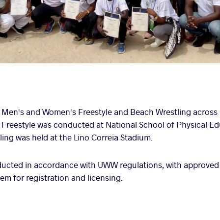
 Men's and Women's Freestyle and Beach Wrestling across 
s. Freestyle was conducted at National School of Physical E
ng was held at the Lino Correia Stadium.
ucted in accordance with UWW regulations, with approved
em for registration and licensing.