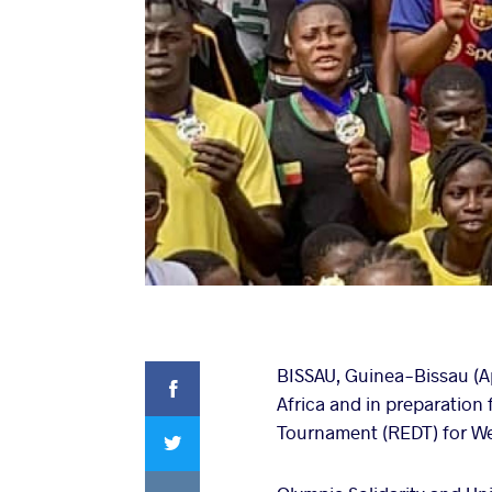
Facebook
BISSAU, Guinea-Bissau (Ap
Africa and in preparatio
Twitter
Tournament (REDT) for Wes
VKontakte