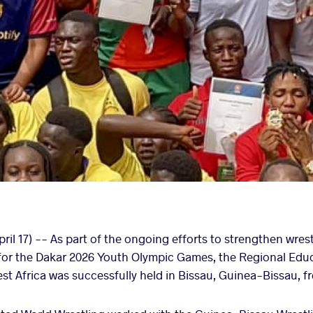
ril 17) -- As part of the ongoing efforts to strengthen wres
n for the Dakar 2026 Youth Olympic Games, the Regional Ed
t Africa was successfully held in Bissau, Guinea-Bissau, fro