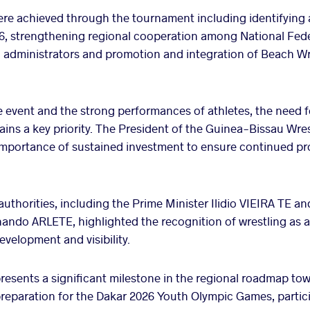
ere achieved through the tournament including identifying
6, strengthening regional cooperation among National Fede
d administrators and promotion and integration of Beach Wre
e event and the strong performances of athletes, the need f
ains a key priority. The President of the Guinea-Bissau Wre
portance of sustained investment to ensure continued pro
uthorities, including the Prime Minister Ilidio VIEIRA TE a
ndo ARLETE, highlighted the recognition of wrestling as a 
evelopment and visibility.
esents a significant milestone in the regional roadmap tow
preparation for the Dakar 2026 Youth Olympic Games, partic