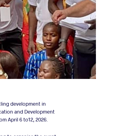
tling development in
ucation and Development
m April 6 to12, 2026.