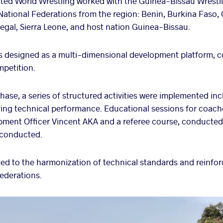
ited World Wrestling worked with the Guinea-Bissau Wrestli
National Federations from the region: Benin, Burkina Faso, 
egal, Sierra Leone, and host nation Guinea-Bissau.
designed as a multi-dimensional development platform, c
mpetition.
hase, a series of structured activities were implemented inc
ving technical performance. Educational sessions for coach
pment Officer Vincent AKA and a referee course, conduct
 conducted.
uted to the harmonization of technical standards and reinfo
federations.