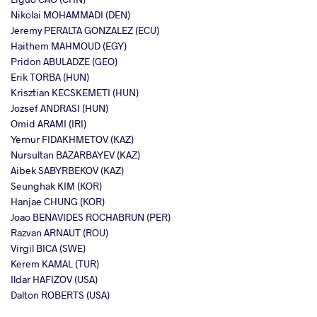
Nikolai MOHAMMADI (DEN)
Jeremy PERALTA GONZALEZ (ECU)
Haithem MAHMOUD (EGY)
Pridon ABULADZE (GEO)
Erik TORBA (HUN)
Krisztian KECSKEMETI (HUN)
Jozsef ANDRASI (HUN)
Omid ARAMI (IRI)
Yernur FIDAKHMETOV (KAZ)
Nursultan BAZARBAYEV (KAZ)
Aibek SABYRBEKOV (KAZ)
Seunghak KIM (KOR)
Hanjae CHUNG (KOR)
Joao BENAVIDES ROCHABRUN (PER)
Razvan ARNAUT (ROU)
Virgil BICA (SWE)
Kerem KAMAL (TUR)
Ildar HAFIZOV (USA)
Dalton ROBERTS (USA)