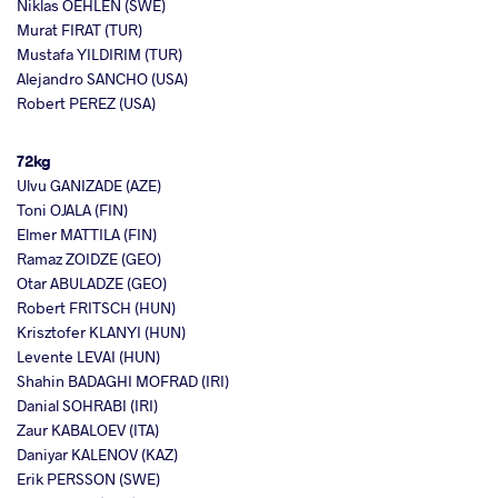
Niklas OEHLEN (SWE)
Murat FIRAT (TUR)
Mustafa YILDIRIM (TUR)
Alejandro SANCHO (USA)
Robert PEREZ (USA)
72kg
Ulvu GANIZADE (AZE)
Toni OJALA (FIN)
Elmer MATTILA (FIN)
Ramaz ZOIDZE (GEO)
Otar ABULADZE (GEO)
Robert FRITSCH (HUN)
Krisztofer KLANYI (HUN)
Levente LEVAI (HUN)
Shahin BADAGHI MOFRAD (IRI)
Danial SOHRABI (IRI)
Zaur KABALOEV (ITA)
Daniyar KALENOV (KAZ)
Erik PERSSON (SWE)