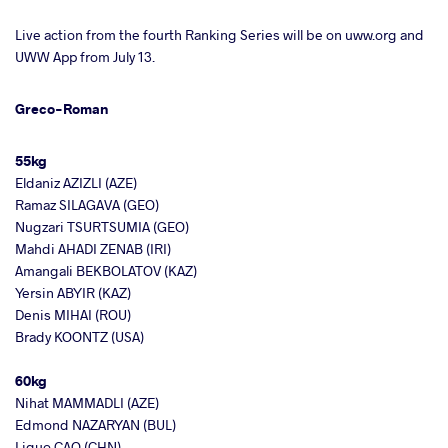
Live action from the fourth Ranking Series will be on uww.org and
UWW App from July 13.
Greco-Roman
55kg
Eldaniz AZIZLI (AZE)
Ramaz SILAGAVA (GEO)
Nugzari TSURTSUMIA (GEO)
Mahdi AHADI ZENAB (IRI)
Amangali BEKBOLATOV (KAZ)
Yersin ABYIR (KAZ)
Denis MIHAI (ROU)
Brady KOONTZ (USA)
60kg
Nihat MAMMADLI (AZE)
Edmond NAZARYAN (BUL)
Liguo CAO (CHN)