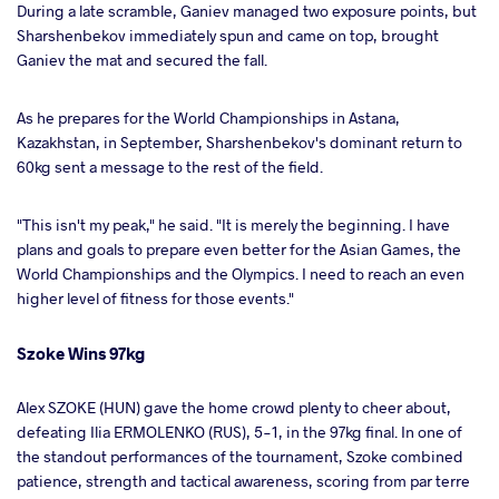
During a late scramble, Ganiev managed two exposure points, but
Sharshenbekov immediately spun and came on top, brought
Ganiev the mat and secured the fall.
As he prepares for the World Championships in Astana,
Kazakhstan, in September, Sharshenbekov's dominant return to
60kg sent a message to the rest of the field.
"This isn't my peak," he said. "It is merely the beginning. I have
plans and goals to prepare even better for the Asian Games, the
World Championships and the Olympics. I need to reach an even
higher level of fitness for those events."
Szoke Wins 97kg
Alex SZOKE (HUN) gave the home crowd plenty to cheer about,
defeating Ilia ERMOLENKO (RUS), 5-1, in the 97kg final. In one of
the standout performances of the tournament, Szoke combined
patience, strength and tactical awareness, scoring from par terre