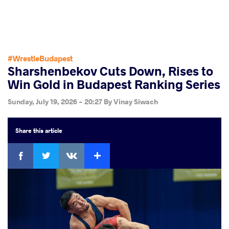
#WrestleBudapest
Sharshenbekov Cuts Down, Rises to
Win Gold in Budapest Ranking Series
Sunday, July 19, 2026 - 20:27
By
Vinay Siwach
Share
this article
Facebook
Twitter
Extra
VKontakte