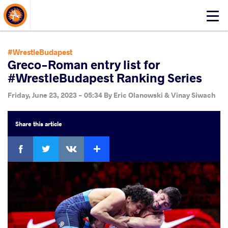
About Events
Click
here
to
open
#WrestleBudapest
mobile
Greco-Roman entry list for
menu
#WrestleBudapest Ranking Series
Friday, June 23, 2023 - 05:34
By
Eric Olanowski & Vinay Siwach
Share
this article
Facebook
Twitter
Extra
VKontakte