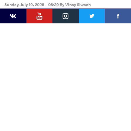
Sunday, July 19, 2026 - 08:29
By
Vinay Siwach
YouTube
Instagram
Faceb
Twitter
VKontakte
Share
this article
Facebook
Twitter
Extra
VKontakte