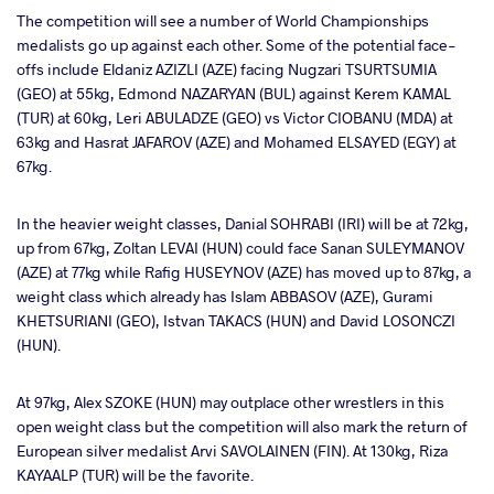
The competition will see a number of World Championships
medalists go up against each other. Some of the potential face-
offs include Eldaniz AZIZLI (AZE) facing Nugzari TSURTSUMIA
(GEO) at 55kg, Edmond NAZARYAN (BUL) against Kerem KAMAL
(TUR) at 60kg, Leri ABULADZE (GEO) vs Victor CIOBANU (MDA) at
63kg and Hasrat JAFAROV (AZE) and Mohamed ELSAYED (EGY) at
67kg.
In the heavier weight classes, Danial SOHRABI (IRI) will be at 72kg,
up from 67kg, Zoltan LEVAI (HUN) could face Sanan SULEYMANOV
(AZE) at 77kg while Rafig HUSEYNOV (AZE) has moved up to 87kg, a
weight class which already has Islam ABBASOV (AZE), Gurami
KHETSURIANI (GEO), Istvan TAKACS (HUN) and David LOSONCZI
(HUN).
At 97kg, Alex SZOKE (HUN) may outplace other wrestlers in this
open weight class but the competition will also mark the return of
European silver medalist Arvi SAVOLAINEN (FIN). At 130kg, Riza
KAYAALP (TUR) will be the favorite.