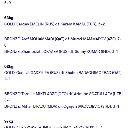
5-3
63kg
GOLD: Sergey EMELIN (RUS) df. Kerem KAMAL (TUR), 5-2
BRONZE: Aref MOHAMMADI (QAT) df. Murad MAMMADOV (AZE), 7-
0
BRONZE: Zhambolat LOKYAEV (RUS) df. Sunny KUMAR (IND), 3-1
82kg
GOLD: Gamzat GADZHIEV (RUS) df Shahin BADAGHIMOFRAD (QAT),
1-1
BRONZE: Tornike MIKELADZE (GEO) df. Azimjon SOATULLAEV (UZB),
3-1
BRONZE: Mihail BRADU (MDA) df. Ognjen JAKOVLJEVIC (SRB), 3-1
97kg
GOLD: Alex SZOKE (HUN) df. Ilia ERMOLENKO (RUS), 5-1