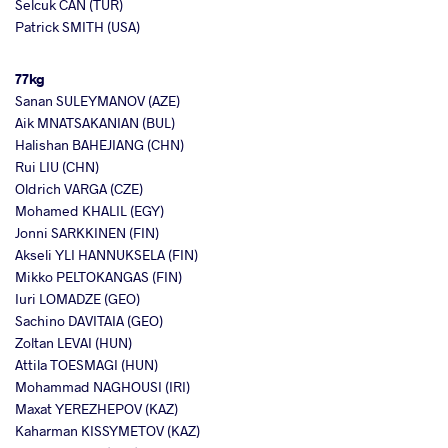
Selcuk CAN (TUR)
Patrick SMITH (USA)
77kg
Sanan SULEYMANOV (AZE)
Aik MNATSAKANIAN (BUL)
Halishan BAHEJIANG (CHN)
Rui LIU (CHN)
Oldrich VARGA (CZE)
Mohamed KHALIL (EGY)
Jonni SARKKINEN (FIN)
Akseli YLI HANNUKSELA (FIN)
Mikko PELTOKANGAS (FIN)
Iuri LOMADZE (GEO)
Sachino DAVITAIA (GEO)
Zoltan LEVAI (HUN)
Attila TOESMAGI (HUN)
Mohammad NAGHOUSI (IRI)
Maxat YEREZHEPOV (KAZ)
Kaharman KISSYMETOV (KAZ)