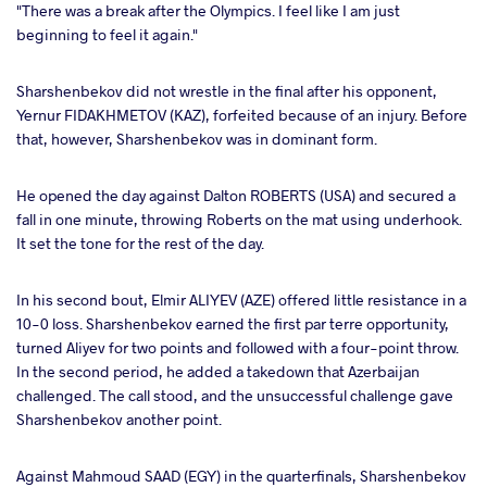
"There was a break after the Olympics. I feel like I am just
beginning to feel it again."
Sharshenbekov did not wrestle in the final after his opponent,
Yernur FIDAKHMETOV (KAZ), forfeited because of an injury. Before
that, however, Sharshenbekov was in dominant form.
He opened the day against Dalton ROBERTS (USA) and secured a
fall in one minute, throwing Roberts on the mat using underhook.
It set the tone for the rest of the day.
In his second bout, Elmir ALIYEV (AZE) offered little resistance in a
10-0 loss. Sharshenbekov earned the first par terre opportunity,
turned Aliyev for two points and followed with a four-point throw.
In the second period, he added a takedown that Azerbaijan
challenged. The call stood, and the unsuccessful challenge gave
Sharshenbekov another point.
Against Mahmoud SAAD (EGY) in the quarterfinals, Sharshenbekov