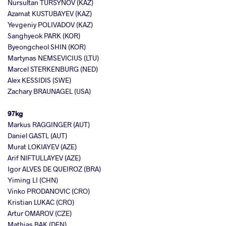
Nursultan TURSYNOV (KAZ)
Azamat KUSTUBAYEV (KAZ)
Yevgeniy POLIVADOV (KAZ)
Sanghyeok PARK (KOR)
Byeongcheol SHIN (KOR)
Martynas NEMSEVICIUS (LTU)
Marcel STERKENBURG (NED)
Alex KESSIDIS (SWE)
Zachary BRAUNAGEL (USA)
97kg
Markus RAGGINGER (AUT)
Daniel GASTL (AUT)
Murat LOKIAYEV (AZE)
Arif NIFTULLAYEV (AZE)
Igor ALVES DE QUEIROZ (BRA)
Yiming LI (CHN)
Vinko PRODANOVIC (CRO)
Kristian LUKAC (CRO)
Artur OMAROV (CZE)
Mathias BAK (DEN)