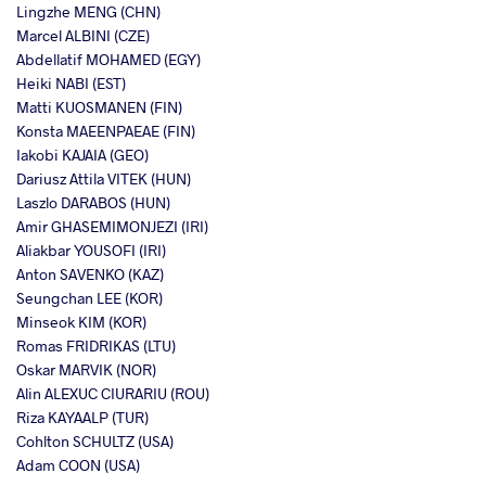
Lingzhe MENG (CHN)
Marcel ALBINI (CZE)
Abdellatif MOHAMED (EGY)
Heiki NABI (EST)
Matti KUOSMANEN (FIN)
Konsta MAEENPAEAE (FIN)
Iakobi KAJAIA (GEO)
Dariusz Attila VITEK (HUN)
Laszlo DARABOS (HUN)
Amir GHASEMIMONJEZI (IRI)
Aliakbar YOUSOFI (IRI)
Anton SAVENKO (KAZ)
Seungchan LEE (KOR)
Minseok KIM (KOR)
Romas FRIDRIKAS (LTU)
Oskar MARVIK (NOR)
Alin ALEXUC CIURARIU (ROU)
Riza KAYAALP (TUR)
Cohlton SCHULTZ (USA)
Adam COON (USA)