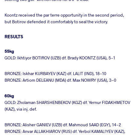
Koontz received the par terre opportunity in the second period,
but Botirov defended it comfortably to seal the victory.
RESULTS
55kg
GOLD: Ikhtiyor BOTIROV (UZB) df. Brady KOONTZ (USA), 5-1
BRONZE: Iskhar KURBAYEV (KAZ) df. LALIT (IND), 18-10
BRONZE: Artiom DELEANU (MDA) df. Max NOWRY (USA), 3-0
60kg
GOLD: Zholaman SHARSHENBEKOV (KGZ) df. Yernur FIDAKHMETOV
(KAZ), via inj. def.
BRONZE: Alisher GANIEV (UZB) df. Mahmoud SAAD (EGY), 14-2
BRONZE: Anvar ALLAKHIAROV (RUS) df. Yerbol KAMALIYEV (KAZ),