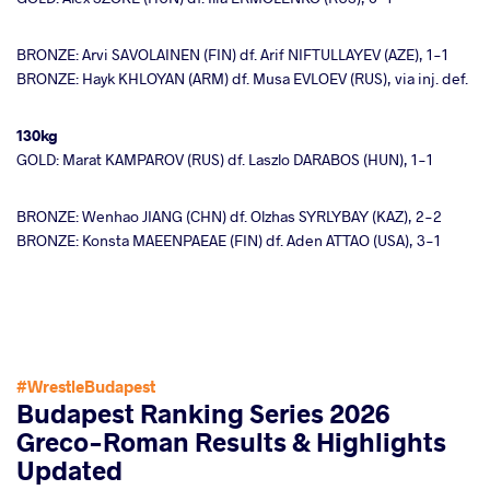
BRONZE: Arvi SAVOLAINEN (FIN) df. Arif NIFTULLAYEV (AZE), 1-1
BRONZE: Hayk KHLOYAN (ARM) df. Musa EVLOEV (RUS), via inj. def.
130kg
GOLD: Marat KAMPAROV (RUS) df. Laszlo DARABOS (HUN), 1-1
BRONZE: Wenhao JIANG (CHN) df. Olzhas SYRLYBAY (KAZ), 2-2
BRONZE: Konsta MAEENPAEAE (FIN) df. Aden ATTAO (USA), 3-1
#WrestleBudapest
Budapest Ranking Series 2026
Greco-Roman Results & Highlights
Updated