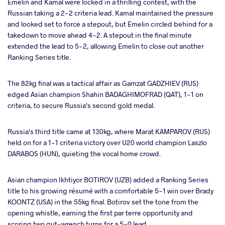
Emelin and Kamal were locked in a thrilling contest, with the
Russian taking a 2-2 criteria lead. Kamal maintained the pressure
and looked set to force a stepout, but Emelin circled behind for a
takedown to move ahead 4-2. A stepout in the final minute
extended the lead to 5-2, allowing Emelin to close out another
Ranking Series title.
The 82kg final was a tactical affair as Gamzat GADZHIEV (RUS)
edged Asian champion Shahin BADAGHIMOFRAD (QAT), 1-1 on
criteria, to secure Russia's second gold medal.
Russia's third title came at 130kg, where Marat KAMPAROV (RUS)
held on for a 1-1 criteria victory over U20 world champion Laszlo
DARABOS (HUN), quieting the vocal home crowd.
Asian champion Ikhtiyor BOTIROV (UZB) added a Ranking Series
title to his growing résumé with a comfortable 5-1 win over Brady
KOONTZ (USA) in the 55kg final. Botirov set the tone from the
opening whistle, earning the first par terre opportunity and
scoring two gut-wrench turns for a 5-0 lead.