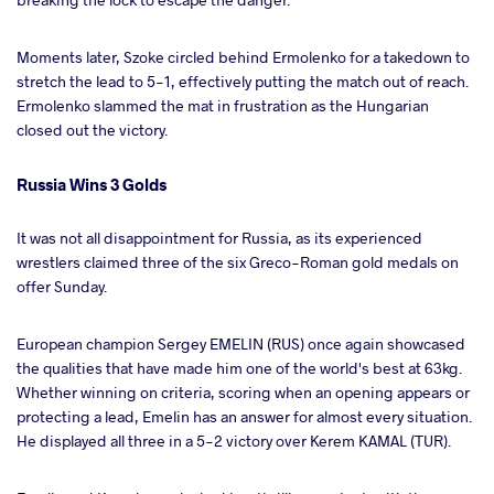
Moments later, Szoke circled behind Ermolenko for a takedown to
stretch the lead to 5-1, effectively putting the match out of reach.
Ermolenko slammed the mat in frustration as the Hungarian
closed out the victory.
Russia Wins 3 Golds
It was not all disappointment for Russia, as its experienced
wrestlers claimed three of the six Greco-Roman gold medals on
offer Sunday.
European champion Sergey EMELIN (RUS) once again showcased
the qualities that have made him one of the world's best at 63kg.
Whether winning on criteria, scoring when an opening appears or
protecting a lead, Emelin has an answer for almost every situation.
He displayed all three in a 5-2 victory over Kerem KAMAL (TUR).