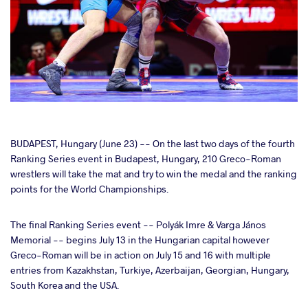
cebook
BUDAPEST, Hungary (June 23) -- On the last two days of the fourth
Ranking Series event in Budapest, Hungary, 210 Greco-Roman
wrestlers will take the mat and try to win the medal and the ranking
ter
points for the World Championships.
takte
The final Ranking Series event -- Polyák Imre & Varga János
Memorial -- begins July 13 in the Hungarian capital however
a
Greco-Roman will be in action on July 15 and 16 with multiple
entries from Kazakhstan, Turkiye, Azerbaijan, Georgian, Hungary,
South Korea and the USA.