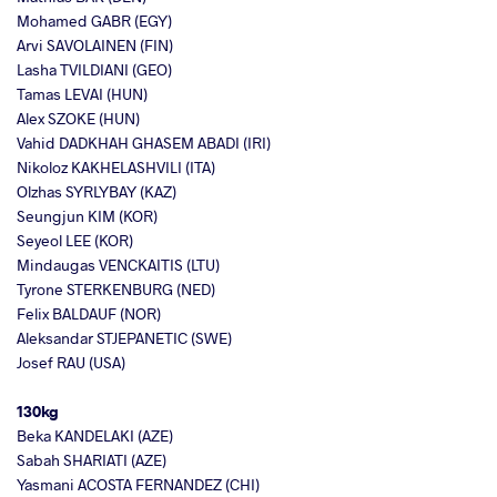
Mohamed GABR (EGY)
Arvi SAVOLAINEN (FIN)
Lasha TVILDIANI (GEO)
Tamas LEVAI (HUN)
Alex SZOKE (HUN)
Vahid DADKHAH GHASEM ABADI (IRI)
Nikoloz KAKHELASHVILI (ITA)
Olzhas SYRLYBAY (KAZ)
Seungjun KIM (KOR)
Seyeol LEE (KOR)
Mindaugas VENCKAITIS (LTU)
Tyrone STERKENBURG (NED)
Felix BALDAUF (NOR)
Aleksandar STJEPANETIC (SWE)
Josef RAU (USA)
130kg
Beka KANDELAKI (AZE)
Sabah SHARIATI (AZE)
Yasmani ACOSTA FERNANDEZ (CHI)