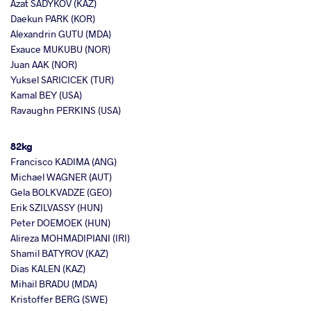
Azat SADYKOV (KAZ)
Daekun PARK (KOR)
Alexandrin GUTU (MDA)
Exauce MUKUBU (NOR)
Juan AAK (NOR)
Yuksel SARICICEK (TUR)
Kamal BEY (USA)
Ravaughn PERKINS (USA)
82kg
Francisco KADIMA (ANG)
Michael WAGNER (AUT)
Gela BOLKVADZE (GEO)
Erik SZILVASSY (HUN)
Peter DOEMOEK (HUN)
Alireza MOHMADIPIANI (IRI)
Shamil BATYROV (KAZ)
Dias KALEN (KAZ)
Mihail BRADU (MDA)
Kristoffer BERG (SWE)