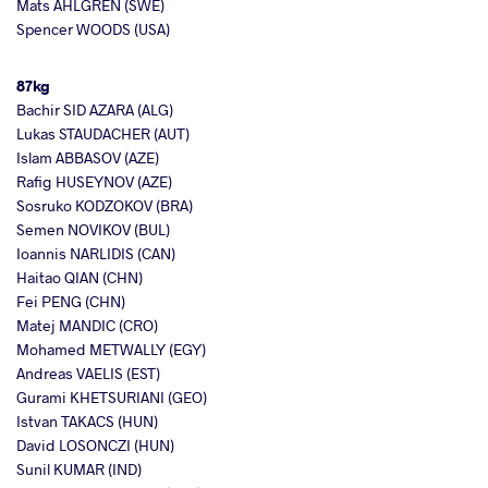
Mats AHLGREN (SWE)
Spencer WOODS (USA)
87kg
Bachir SID AZARA (ALG)
Lukas STAUDACHER (AUT)
Islam ABBASOV (AZE)
Rafig HUSEYNOV (AZE)
Sosruko KODZOKOV (BRA)
Semen NOVIKOV (BUL)
Ioannis NARLIDIS (CAN)
Haitao QIAN (CHN)
Fei PENG (CHN)
Matej MANDIC (CRO)
Mohamed METWALLY (EGY)
Andreas VAELIS (EST)
Gurami KHETSURIANI (GEO)
Istvan TAKACS (HUN)
David LOSONCZI (HUN)
Sunil KUMAR (IND)