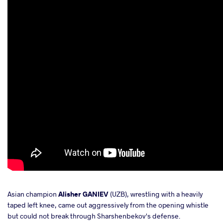
Asian champion
Alisher GANIEV
(UZB), wrestling with a heavily
taped left knee, came out aggressively from the opening whistle
but could not break through Sharshenbekov's defense.