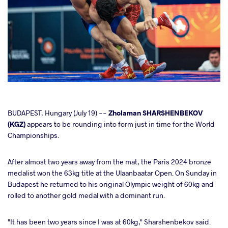
cebook
BUDAPEST, Hungary (July 19) --
Zholaman SHARSHENBEKOV
(KGZ)
appears to be rounding into form just in time for the World
Championships.
ter
After almost two years away from the mat, the Paris 2024 bronze
takte
medalist won the 63kg title at the Ulaanbaatar Open. On Sunday in
Budapest he returned to his original Olympic weight of 60kg and
a
rolled to another gold medal with a dominant run.
"It has been two years since I was at 60kg," Sharshenbekov said.