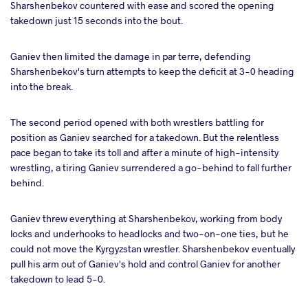
Sharshenbekov countered with ease and scored the opening
takedown just 15 seconds into the bout.
Ganiev then limited the damage in par terre, defending
Sharshenbekov's turn attempts to keep the deficit at 3-0 heading
into the break.
The second period opened with both wrestlers battling for
position as Ganiev searched for a takedown. But the relentless
pace began to take its toll and after a minute of high-intensity
wrestling, a tiring Ganiev surrendered a go-behind to fall further
behind.
Ganiev threw everything at Sharshenbekov, working from body
locks and underhooks to headlocks and two-on-one ties, but he
could not move the Kyrgyzstan wrestler. Sharshenbekov eventually
pull his arm out of Ganiev's hold and control Ganiev for another
takedown to lead 5-0.