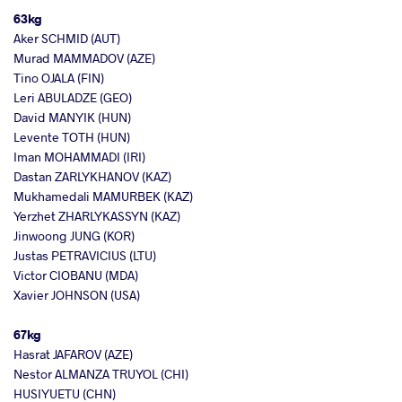
63kg
Aker SCHMID (AUT)
Murad MAMMADOV (AZE)
Tino OJALA (FIN)
Leri ABULADZE (GEO)
David MANYIK (HUN)
Levente TOTH (HUN)
Iman MOHAMMADI (IRI)
Dastan ZARLYKHANOV (KAZ)
Mukhamedali MAMURBEK (KAZ)
Yerzhet ZHARLYKASSYN (KAZ)
Jinwoong JUNG (KOR)
Justas PETRAVICIUS (LTU)
Victor CIOBANU (MDA)
Xavier JOHNSON (USA)
67kg
Hasrat JAFAROV (AZE)
Nestor ALMANZA TRUYOL (CHI)
HUSIYUETU (CHN)