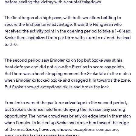
before sealing the victory with a counter takedown.
The final began at a high pace, with both wrestlers battling to
secure the first par terre advantage. It was the Hungarian who
received the activity point in the opening period to take a 1-0 lead.
Szoke then capitalized from par terre with a turn to extend the lead
to 3-0.
The second period saw Ermolenko on top but Szoke was at his
best defense and did not allow the Russian to score any points.
But there was a heart stopping moment for Szoke late in the match
when Ermolenko locked Szoke and dragged him towards the zone.
But Szoke showed exceptional skills and broke the lock.
Ermolenko earned the par terre advantage in the second period,
but Szoke's defense held firm, denying the Russian any scoring
opportunity. The home crowd was briefly on edge late in the match
when Ermolenko locked up Szoke and drove him toward the edge
of the mat. Szoke, however, showed exceptional composure,
breaking the lock to escape the danger.