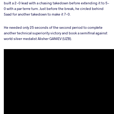
built a 2-0 lead with a chasing takedown before extending it to 5-
0 with a par terre turn. Just before the break, he circled behind
Saad for another takedown to make it 7-0.
He needed only 25 seconds of the second period to complete
another technical superiority victory and book a semifinal against
world silver medalist Alisher GANIEV (UZB).