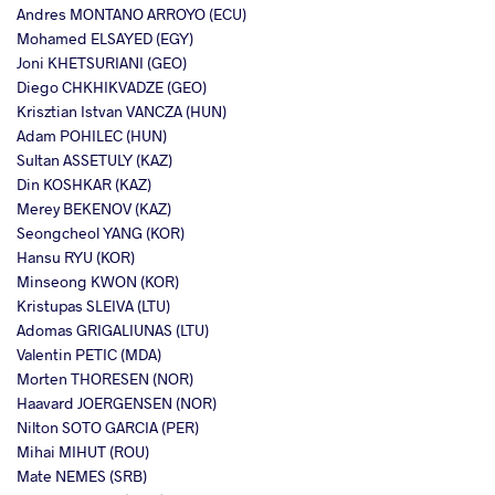
Andres MONTANO ARROYO (ECU)
Mohamed ELSAYED (EGY)
Joni KHETSURIANI (GEO)
Diego CHKHIKVADZE (GEO)
Krisztian Istvan VANCZA (HUN)
Adam POHILEC (HUN)
Sultan ASSETULY (KAZ)
Din KOSHKAR (KAZ)
Merey BEKENOV (KAZ)
Seongcheol YANG (KOR)
Hansu RYU (KOR)
Minseong KWON (KOR)
Kristupas SLEIVA (LTU)
Adomas GRIGALIUNAS (LTU)
Valentin PETIC (MDA)
Morten THORESEN (NOR)
Haavard JOERGENSEN (NOR)
Nilton SOTO GARCIA (PER)
Mihai MIHUT (ROU)
Mate NEMES (SRB)