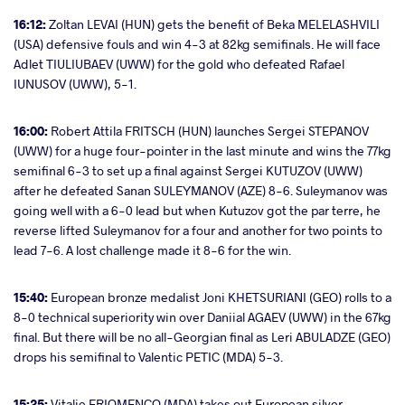
16:12:
Zoltan LEVAI (HUN) gets the benefit of Beka MELELASHVILI
(USA) defensive fouls and win 4-3 at 82kg semifinals. He will face
Adlet TIULIUBAEV (UWW) for the gold who defeated Rafael
IUNUSOV (UWW), 5-1.
16:00:
Robert Attila FRITSCH (HUN) launches Sergei STEPANOV
(UWW) for a huge four-pointer in the last minute and wins the 77kg
semifinal 6-3 to set up a final against Sergei KUTUZOV (UWW)
after he defeated Sanan SULEYMANOV (AZE) 8-6. Suleymanov was
going well with a 6-0 lead but when Kutuzov got the par terre, he
reverse lifted Suleymanov for a four and another for two points to
lead 7-6. A lost challenge made it 8-6 for the win.
15:40:
European bronze medalist Joni KHETSURIANI (GEO) rolls to a
8-0 technical superiority win over Daniial AGAEV (UWW) in the 67kg
final. But there will be no all-Georgian final as Leri ABULADZE (GEO)
drops his semifinal to Valentic PETIC (MDA) 5-3.
15:25:
Vitalie ERIOMENCO (MDA) takes out European silver