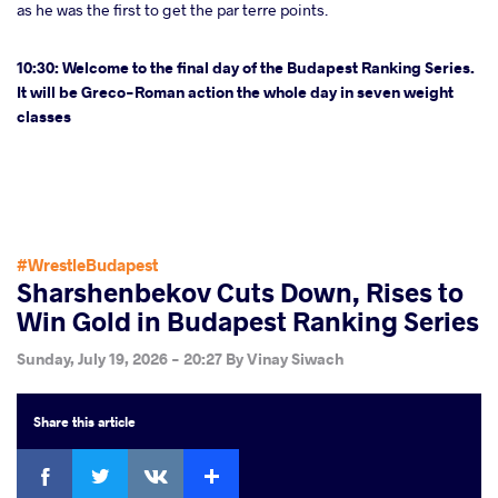
as he was the first to get the par terre points.
10:30: Welcome to the final day of the Budapest Ranking Series.
It will be Greco-Roman action the whole day in seven weight
classes
#WrestleBudapest
Sharshenbekov Cuts Down, Rises to
Win Gold in Budapest Ranking Series
Sunday, July 19, 2026 - 20:27
By
Vinay Siwach
Share
this article
Facebook
Twitter
Extra
VKontakte