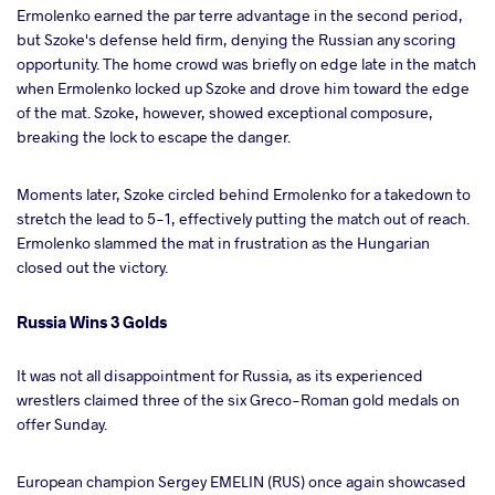
Ermolenko earned the par terre advantage in the second period,
but Szoke's defense held firm, denying the Russian any scoring
opportunity. The home crowd was briefly on edge late in the match
when Ermolenko locked up Szoke and drove him toward the edge
of the mat. Szoke, however, showed exceptional composure,
breaking the lock to escape the danger.
Moments later, Szoke circled behind Ermolenko for a takedown to
stretch the lead to 5-1, effectively putting the match out of reach.
Ermolenko slammed the mat in frustration as the Hungarian
closed out the victory.
Russia Wins 3 Golds
It was not all disappointment for Russia, as its experienced
wrestlers claimed three of the six Greco-Roman gold medals on
offer Sunday.
European champion Sergey EMELIN (RUS) once again showcased