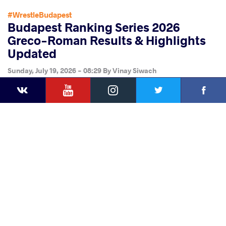
#WrestleBudapest
Budapest Ranking Series 2026
Greco-Roman Results & Highlights
Updated
Sunday, July 19, 2026 - 08:29
By
Vinay Siwach
YouTube
Instagram
Faceb
Twitter
VKontakte
Share
this article
Facebook
Twitter
Extra
VKontakte