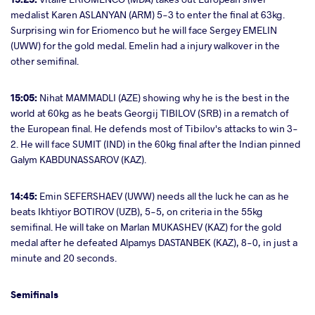
medalist Karen ASLANYAN (ARM) 5-3 to enter the final at 63kg.
Surprising win for Eriomenco but he will face Sergey EMELIN
(UWW) for the gold medal. Emelin had a injury walkover in the
other semifinal.
15:05:
Nihat MAMMADLI (AZE) showing why he is the best in the
world at 60kg as he beats Georgij TIBILOV (SRB) in a rematch of
the European final. He defends most of Tibilov's attacks to win 3-
2. He will face SUMIT (IND) in the 60kg final after the Indian pinned
Galym KABDUNASSAROV (KAZ).
14:45:
Emin SEFERSHAEV (UWW) needs all the luck he can as he
beats Ikhtiyor BOTIROV (UZB), 5-5, on criteria in the 55kg
semifinal. He will take on Marlan MUKASHEV (KAZ) for the gold
medal after he defeated Alpamys DASTANBEK (KAZ), 8-0, in just a
minute and 20 seconds.
Semifinals