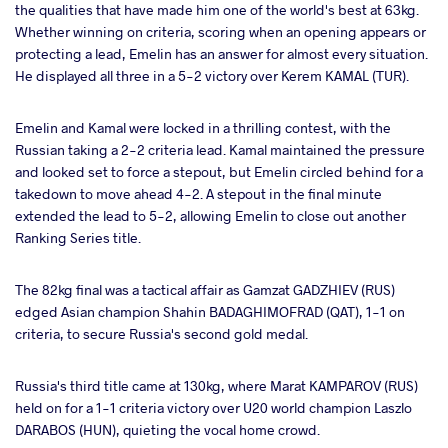
the qualities that have made him one of the world's best at 63kg.
Whether winning on criteria, scoring when an opening appears or
protecting a lead, Emelin has an answer for almost every situation.
He displayed all three in a 5-2 victory over Kerem KAMAL (TUR).
Emelin and Kamal were locked in a thrilling contest, with the
Russian taking a 2-2 criteria lead. Kamal maintained the pressure
and looked set to force a stepout, but Emelin circled behind for a
takedown to move ahead 4-2. A stepout in the final minute
extended the lead to 5-2, allowing Emelin to close out another
Ranking Series title.
The 82kg final was a tactical affair as Gamzat GADZHIEV (RUS)
edged Asian champion Shahin BADAGHIMOFRAD (QAT), 1-1 on
criteria, to secure Russia's second gold medal.
Russia's third title came at 130kg, where Marat KAMPAROV (RUS)
held on for a 1-1 criteria victory over U20 world champion Laszlo
DARABOS (HUN), quieting the vocal home crowd.