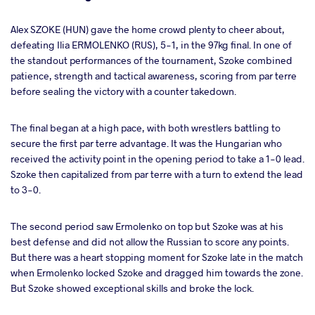
Alex SZOKE (HUN) gave the home crowd plenty to cheer about,
defeating Ilia ERMOLENKO (RUS), 5-1, in the 97kg final. In one of
the standout performances of the tournament, Szoke combined
patience, strength and tactical awareness, scoring from par terre
before sealing the victory with a counter takedown.
The final began at a high pace, with both wrestlers battling to
secure the first par terre advantage. It was the Hungarian who
received the activity point in the opening period to take a 1-0 lead.
Szoke then capitalized from par terre with a turn to extend the lead
to 3-0.
The second period saw Ermolenko on top but Szoke was at his
best defense and did not allow the Russian to score any points.
But there was a heart stopping moment for Szoke late in the match
when Ermolenko locked Szoke and dragged him towards the zone.
But Szoke showed exceptional skills and broke the lock.