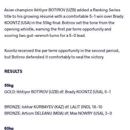
Asian champion Ikhtiyor BOTIROV (UZB) added a Ranking Series
title to his growing résumé with a comfortable 5-1 win over Brady
KOONTZ (USA) in the 55kg final. Botirov set the tone from the
opening whistle, earning the first par terre opportunity and
scoring two gut-wrench turns for a 5-0 lead.
Koontz received the par terre opportunity in the second period,
but Botirov defended it comfortably to seal the victory.
RESULTS
55kg
GOLD: Ikhtiyor BOTIROV (UZB) df. Brady KOONTZ (USA), 5-1
BRONZE: Iskhar KURBAYEV (KAZ) df. LALIT (IND), 18-10
BRONZE: Artiom DELEANU (MDA) df. Max NOWRY (USA), 3-0
60kg