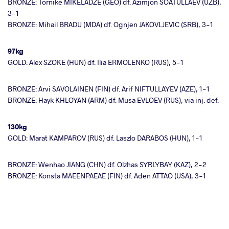
BRONZE: Tornike MIKELADZE (GEO) df. Azimjon SOATULLAEV (UZB),
3-1
BRONZE: Mihail BRADU (MDA) df. Ognjen JAKOVLJEVIC (SRB), 3-1
97kg
GOLD: Alex SZOKE (HUN) df. Ilia ERMOLENKO (RUS), 5-1
BRONZE: Arvi SAVOLAINEN (FIN) df. Arif NIFTULLAYEV (AZE), 1-1
BRONZE: Hayk KHLOYAN (ARM) df. Musa EVLOEV (RUS), via inj. def.
130kg
GOLD: Marat KAMPAROV (RUS) df. Laszlo DARABOS (HUN), 1-1
BRONZE: Wenhao JIANG (CHN) df. Olzhas SYRLYBAY (KAZ), 2-2
BRONZE: Konsta MAEENPAEAE (FIN) df. Aden ATTAO (USA), 3-1