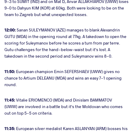
9-3 to SUMIT (IND) and on Mat D, Anvar ALLAKHIAROV (UWW) loses
9-0 to Dahyun KIM (KOR) at 60kg. Both were looking to be on the
team to Zagreb but what unexpected losses.
12:00:
Sanan SULEYMANOV (AZE) manages to blank Alexandrin
GUTU (MDA) in the opening round at 77kg. A takedown to open the
scoring for Suleymanov before he scores a turn from par terre.
Gutu challenges for the hand-below-waist but it's lost. A
takedown in the second period and Suleymanov wins 8-0.
11:50:
European champion Emin SEFERSHAEV (UWW) gives no
chance to Artium DELEANU (MDA) and wins an easy 7-1 opening
round.
11:45:
Vitalie ERIOMENCO (MDA) and Dinislam BAMMATOV
(UWW) are involved in a battle but it's the Moldovan who comes
out on top 5-5 on criteria.
11:35:
European silver medalist Karen ASLANYAN (ARM) bosses his