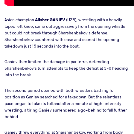
Asian champion
Alisher GANIEV
(UZB), wrestling with a heavily
taped left knee, came out aggressively from the opening whistle
but could not break through Sharshenbekov's defense.
Sharshenbekov countered with ease and scored the opening
takedown just 15 seconds into the bout.
Ganiev then limited the damage in par terre, defending
Sharshenbekov's turn attempts to keep the deficit at 3-0 heading
into the break.
The second period opened with both wrestlers battling for
position as Ganiev searched for a takedown. But the relentless
pace began to take its toll and after a minute of high-intensity
wrestling, a tiring Ganiev surrendered a go-behind to fall further
behind.
Ganiev threw everything at Sharshenbekov, working from body