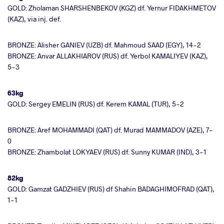
GOLD: Zholaman SHARSHENBEKOV (KGZ) df. Yernur FIDAKHMETOV
(KAZ), via inj. def.
BRONZE: Alisher GANIEV (UZB) df. Mahmoud SAAD (EGY), 14-2
BRONZE: Anvar ALLAKHIAROV (RUS) df. Yerbol KAMALIYEV (KAZ),
5-3
63kg
GOLD: Sergey EMELIN (RUS) df. Kerem KAMAL (TUR), 5-2
BRONZE: Aref MOHAMMADI (QAT) df. Murad MAMMADOV (AZE), 7-
0
BRONZE: Zhambolat LOKYAEV (RUS) df. Sunny KUMAR (IND), 3-1
82kg
GOLD: Gamzat GADZHIEV (RUS) df Shahin BADAGHIMOFRAD (QAT),
1-1