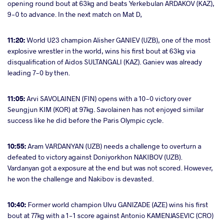
opening round bout at 63kg and beats Yerkebulan ARDAKOV (KAZ),
9-0 to advance. In the next match on Mat D,
11:20:
World U23 champion Alisher GANIEV (UZB), one of the most
explosive wrestler in the world, wins his first bout at 63kg via
disqualification of Aidos SULTANGALI (KAZ). Ganiev was already
leading 7-0 by then.
11:05:
Arvi SAVOLAINEN (FIN) opens with a 10-0 victory over
Seungjun KIM (KOR) at 97kg. Savolainen has not enjoyed similar
success like he did before the Paris Olympic cycle.
10:55:
Aram VARDANYAN (UZB) needs a challenge to overturn a
defeated to victory against Doniyorkhon NAKIBOV (UZB).
Vardanyan got a exposure at the end but was not scored. However,
he won the challenge and Nakibov is devasted.
10:40:
Former world champion Ulvu GANIZADE (AZE) wins his first
bout at 77kg with a 1-1 score against Antonio KAMENJASEVIC (CRO)