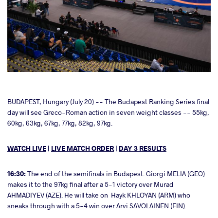
cebook
BUDAPEST, Hungary (July 20) -- The Budapest Ranking Series final
day will see Greco-Roman action in seven weight classes -- 55kg,
60kg, 63kg, 67kg, 77kg, 82kg, 97kg.
ter
WATCH LIVE
|
LIVE MATCH ORDER
|
DAY 3 RESULTS
takte
a
16:30:
The end of the semifinals in Budapest. Giorgi MELIA (GEO)
makes it to the 97kg final after a 5-1 victory over Murad
AHMADIYEV (AZE). He will take on Hayk KHLOYAN (ARM) who
sneaks through with a 5-4 win over Arvi SAVOLAINEN (FIN).