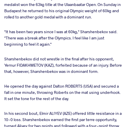
medalist won the 63kg title at the Ulaanbaatar Open. On Sunday in
Budapest he returned to his original Olympic weight of 60kg and
a
rolled to another gold medal with a dominant run.
"It has been two years since I was at 60kg," Sharshenbekov said.
"There was a break after the Olympics. I feel like I am just
beginning to feel it again."
Sharshenbekov did not wrestle in the final after his opponent,
Yernur FIDAKHMETOV (KAZ), forfeited because of an injury. Before
that, however, Sharshenbekov was in dominant form.
He opened the day against Dalton ROBERTS (USA) and secured a
fall in one minute, throwing Roberts on the mat using underhook.
It set the tone for the rest of the day.
In his second bout, Elmir ALIYEV (AZE) offered little resistance in a
10-0 loss. Sharshenbekov earned the first par terre opportunity,
turned Aliyev for two points and followed with a four-point throw.