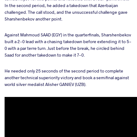
In the second period, he added a takedown that Azerbaijan
challenged. The call stood, and the unsuccessful challenge gave
Sharshenbekov another point.
Against Mahmoud SAAD (EGY) in the quarterfinals, Sharshenbekov
built a 2-0 lead with a chasing takedown before extending it to 5-
0 with a par terre turn. Just before the break, he circled behind
Saad for another takedown to make it 7-0.
He needed only 25 seconds of the second period to complete
another technical superiority victory and book a semifinal against
world silver medalist Alisher GANIEV (UZB).