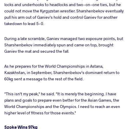
locks and underhooks to headlocks and two-on-one ties, but he
could not move the Kyrgyzstan wrestler. Sharshenbekov eventually
pull his arm out of Ganiev's hold and control Ganiev for another
takedown to lead 5-0.
During a late scramble, Ganiev managed two exposure points, but
Sharshenbekov immediately spun and came on top, brought
Ganiev the mat and secured the fall.
As he prepares for the World Championships in Astana,
Kazakhstan, in September, Sharshenbekov's dominant return to
60kg sent a message to the rest of the field.
"This isn't my peak," he said. "It is merely the beginning. I have
plans and goals to prepare even better for the Asian Games, the
World Championships and the Olympics. I need to reach an even
higher level of fitness for those events."
Szoke Wins 97kg