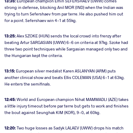
13:35:
European champion Emin SEFERSHAEV (UWW) comes
strong in defense, blocking Anil MOR (IND) when the Indian was
trying to turn Sefershaev from par terre. He also pushed him out
for a point. Sefershaev win 4-1 at 55kg.
13:25:
Alex SZOKE (HUN) sends the local crowd into frenzy after
beating Artur SARGASIAN (UWW) 6-6 on criteria at 97kg. Szoke had
three two point techniques while Sargasian managed only two and
the Hungarian kept the criteria.
13:15:
European silver medalist Karen ASLANYAN (ARM) puts
another clinical show and beats Ellis COLEMAN (USA) 6-1 at 63kg.
He enters the semifinals.
12:45:
World and European champion Nihat MAMMADLI (AZE) takes
a little injury timeout before par terre but gets to work and finishes
the bout against Seunghak KIM (KOR), 9-0, at 60kg.
12:20:
Two huge losses as Sadyk LALAEV (UWW) drops his match