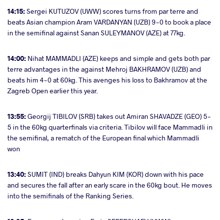
14:15:
Sergei KUTUZOV (UWW) scores turns from par terre and
beats Asian champion Aram VARDANYAN (UZB) 9-0 to book a place
in the semifinal against Sanan SULEYMANOV (AZE) at 77kg.
14:00:
Nihat MAMMADLI (AZE) keeps and simple and gets both par
terre advantages in the against Mehroj BAKHRAMOV (UZB) and
beats him 4-0 at 60kg. This avenges his loss to Bakhramov at the
Zagreb Open earlier this year.
13:55:
Georgij TIBILOV (SRB) takes out Amiran SHAVADZE (GEO) 5-
5 in the 60kg quarterfinals via criteria. Tibilov will face Mammadli in
the semifinal, a rematch of the European final which Mammadli
won
13:40:
SUMIT (IND) breaks Dahyun KIM (KOR) down with his pace
and secures the fall after an early scare in the 60kg bout. He moves
into the semifinals of the Ranking Series.