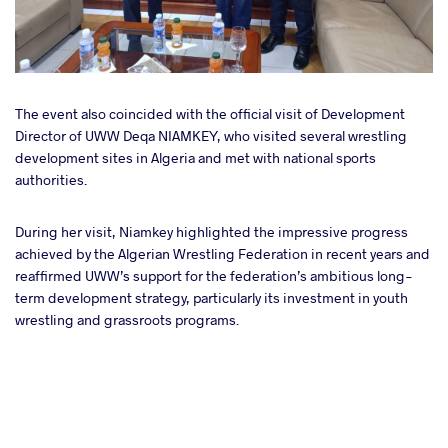
The event also coincided with the official visit of Development
Director of UWW Deqa NIAMKEY, who visited several wrestling
development sites in Algeria and met with national sports
authorities.
During her visit, Niamkey highlighted the impressive progress
achieved by the Algerian Wrestling Federation in recent years and
reaffirmed UWW’s support for the federation’s ambitious long-
term development strategy, particularly its investment in youth
wrestling and grassroots programs.