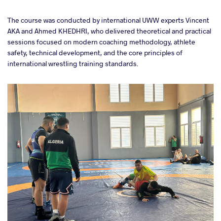
The course was conducted by international UWW experts Vincent
AKA and Ahmed KHEDHRI, who delivered theoretical and practical
sessions focused on modern coaching methodology, athlete
safety, technical development, and the core principles of
international wrestling training standards.