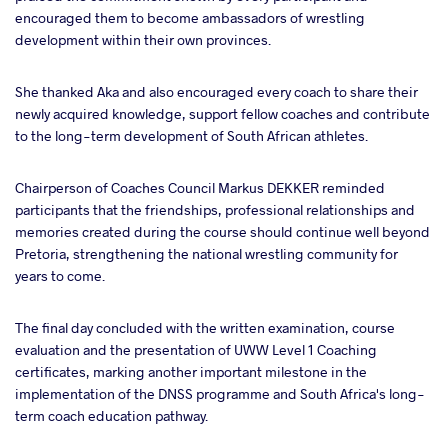
encouraged them to become ambassadors of wrestling
development within their own provinces.
She thanked Aka and also encouraged every coach to share their
newly acquired knowledge, support fellow coaches and contribute
to the long-term development of South African athletes.
Chairperson of Coaches Council Markus DEKKER reminded
participants that the friendships, professional relationships and
memories created during the course should continue well beyond
Pretoria, strengthening the national wrestling community for
years to come.
The final day concluded with the written examination, course
evaluation and the presentation of UWW Level 1 Coaching
certificates, marking another important milestone in the
implementation of the DNSS programme and South Africa's long-
term coach education pathway.