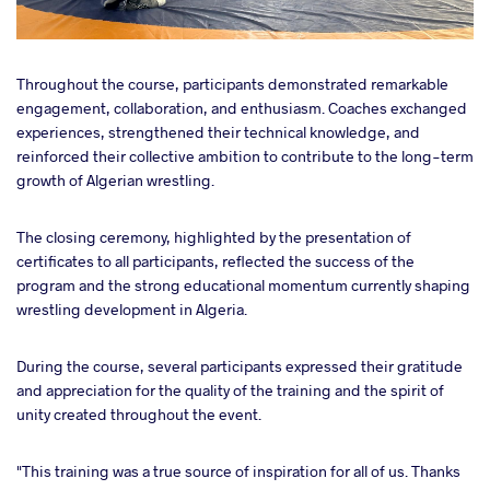
Throughout the course, participants demonstrated remarkable
engagement, collaboration, and enthusiasm. Coaches exchanged
experiences, strengthened their technical knowledge, and
reinforced their collective ambition to contribute to the long-term
growth of Algerian wrestling.
The closing ceremony, highlighted by the presentation of
certificates to all participants, reflected the success of the
program and the strong educational momentum currently shaping
wrestling development in Algeria.
During the course, several participants expressed their gratitude
and appreciation for the quality of the training and the spirit of
unity created throughout the event.
"This training was a true source of inspiration for all of us. Thanks