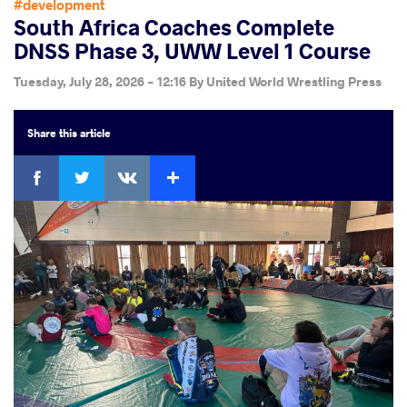
#development
South Africa Coaches Complete
DNSS Phase 3, UWW Level 1 Course
Tuesday, July 28, 2026 - 12:16
By
United World Wrestling Press
Share
this article
Facebook
Twitter
Extra
VKontakte