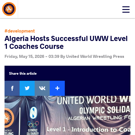
About Events
Click
here
to
open
#development
mobile
Algeria Hosts Successful UWW Level
menu
1 Coaches Course
Friday, May 15, 2026 - 03:39
By
United World Wrestling Press
Share
this article
Facebook
Twitter
Extra
VKontakte