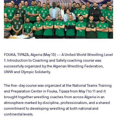
cebook
FOUKA, TIPAZA, Algeria (May 15) -- A United World Wrestling Level
1: Introduction to Coaching and Safety coaching course was
successfully organized by the Algerian Wrestling Federation,
ter
UWW and Olympic Solidarity.
takte
The five-day course was organized at the National Teams Training
and Preparation Center in Fouka, Tipaza from May 7 to 11 and it
a
brought together wrestling coaches from across Algeria in an
atmosphere marked by discipline, professionalism, and a shared
commitment to developing wrestling at both national and
continental levels.