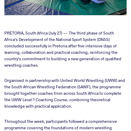
cebook
PRETORIA, South Africa (July 27) -- The third phase of South
Africa's Development of the National Sport System (DNSS)
concluded successfully in Pretoria after five intensive days of
ter
learning, collaboration and practical coaching, reinforcing the
country's commitment to building a new generation of qualified
takte
wrestling coaches.
a
Organised in partnership with United World Wrestling (UWW) and
the South African Wrestling Federation (SAWF), the programme
brought together coaches from across South Africa to complete
the UWW Level 1 Coaching Course, combining theoretical
knowledge with practical application.
Throughout the week, participants followed a comprehensive
programme covering the foundations of modern wrestling