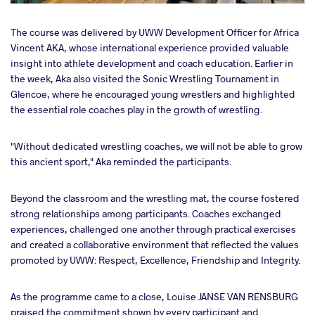
The course was delivered by UWW Development Officer for Africa
Vincent AKA, whose international experience provided valuable
insight into athlete development and coach education. Earlier in
the week, Aka also visited the Sonic Wrestling Tournament in
Glencoe, where he encouraged young wrestlers and highlighted
the essential role coaches play in the growth of wrestling.
"Without dedicated wrestling coaches, we will not be able to grow
this ancient sport," Aka reminded the participants.
Beyond the classroom and the wrestling mat, the course fostered
strong relationships among participants. Coaches exchanged
experiences, challenged one another through practical exercises
and created a collaborative environment that reflected the values
promoted by UWW: Respect, Excellence, Friendship and Integrity.
As the programme came to a close, Louise JANSE VAN RENSBURG
praised the commitment shown by every participant and