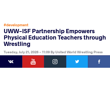
#development
UWW-ISF Partnership Empowers
Physical Education Teachers through
Wrestling
Tuesday, July 21, 2026 - 11:09
By
United World Wrestling Press
YouTube
Instagram
Faceb
Twitter
VKontakte
Share
this article
Facebook
Twitter
Extra
VKontakte