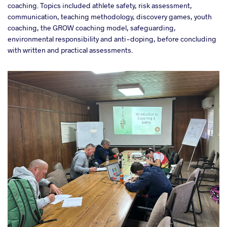
coaching. Topics included athlete safety, risk assessment,
communication, teaching methodology, discovery games, youth
coaching, the GROW coaching model, safeguarding,
environmental responsibility and anti-doping, before concluding
with written and practical assessments.