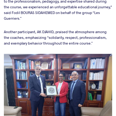
to the professionalism, pedagogy, and expertise shared during
the course, we experienced an unforgettable educational journey,"
said Fodil BOURAS SIDAHEMED on behalf of the group “Les
Guerriers.”
Another participant, AK DJAHID, praised the atmosphere among
the coaches, emphasizing “solidarity, respect, professionalism,
and exemplary behavior throughout the entire course.”