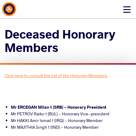
About Events
Click
here
to
Deceased Honorary
open
mobile
Members
menu
Click here to consult the list of the Honorary Members.
Mr ERCEGAN Milan † (SRB) - Honorary President
Mr PETROV Raiko † (BUL) - Honorary Vice-president
Mr HAKKI Amir Ismail † (IRQ) - Honorary Member
Mr MAJITHIA Singh † (IND) - Honorary Member