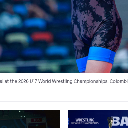
l at the 2026 U17 World Wrestling Championships, Colombia