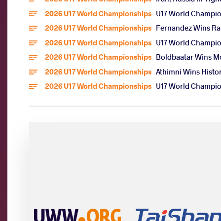
2026 U17 World Championships
U17 World Champion
2026 U17 World Championships
Fernandez Wins Rar
2026 U17 World Championships
U17 World Champion
2026 U17 World Championships
Boldbaatar Wins Mo
2026 U17 World Championships
Athimni Wins Histor
2026 U17 World Championships
U17 World Champion