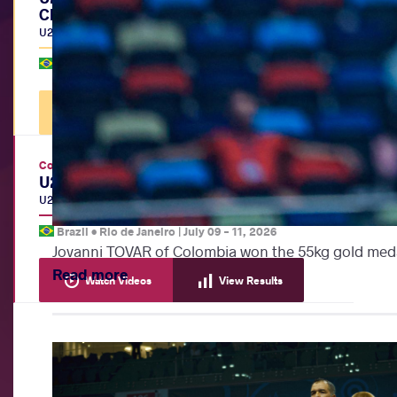
Championships
U20
|
BW
Brazil •
Rio de Janeiro
|
July 12, 2026
Watch Videos
View Results
Continental Championships
U20 Pan-American Championships
U20
|
FS
,
GR
,
WW
Brazil •
Rio de Janeiro
|
July 09
-
11, 2026
Jovanni TOVAR of Colombia won the 55kg gold meda
Read more
Watch Videos
View Results