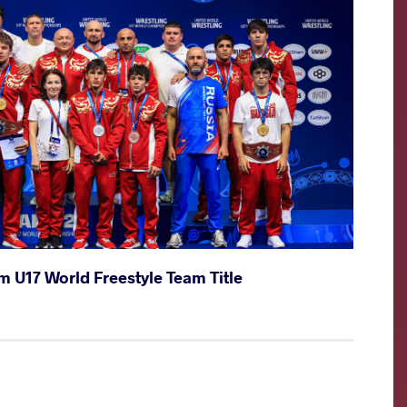
m U17 World Freestyle Team Title