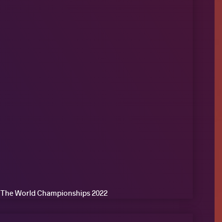
of The World Championships 2022