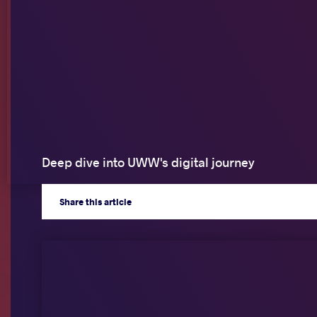
Deep dive into UWW's digital journey
Share
this article