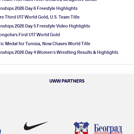
ships 2026 Day 6 Freestyle Highlights
e Third U17 World Gold, U.S. Team Title
ships 2026 Day 5 Freestyle Video Highlights
ngolia's First U17 World Gold
ic Medal for Tunisia, Now Chases World Title
ships 2026 Day 4 Women's Wrestling Results & Highlights
UWW PARTNERS