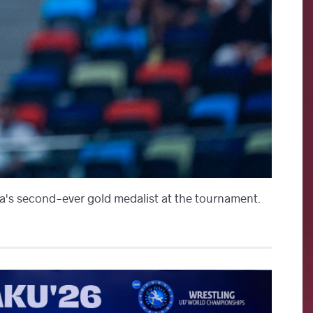
's second-ever gold medalist at the tournament.