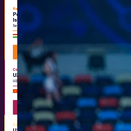
Ranking Series
Polyák Imre, Varga János & Kozma
István Memorial
Senior
|
FS
,
GR
,
WW
Hungary •
Budapest
|
July 15
-
19, 2026
Watch Videos
View Results
Continental Championships
U20 European Championships
U20
|
FS
,
GR
,
WW
North Macedonia •
Skopje
|
July 06
-
12, 2026
Watch Videos
View Results
Continental Championships
U20 Pan-American Beach Wrestling