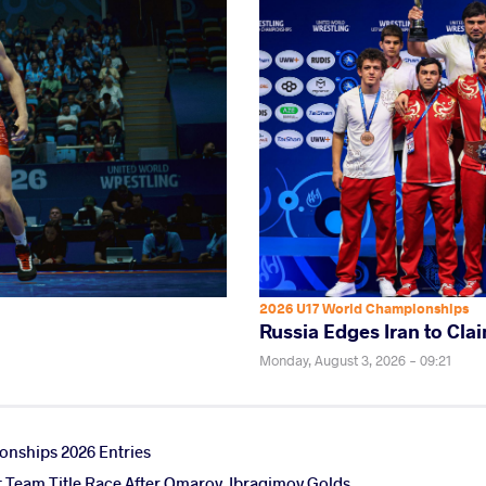
2026 U17 World Championships
Russia Edges Iran to Clai
Monday, August 3, 2026 - 09:21
nships 2026 Entries
ht Team Title Race After Omarov, Ibragimov Golds