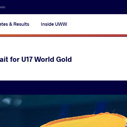
ents
etes & Results
Inside UWW
it for U17 World Gold