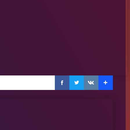
Facebook
Twitter
Extra
VKontakte