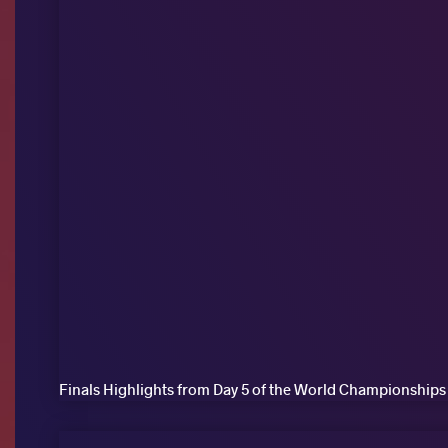
Finals Highlights from Day 5 of the World Championships