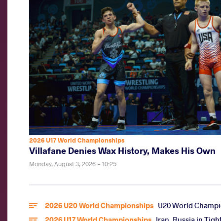
2026 U17 World Championships
Villafane Denies Wax History, Makes His Own
Monday, August 3, 2026 - 10:25
2026 U20 World Championships
U20 World Champio
2026 U17 World Championships
Iran, Russia in Tig