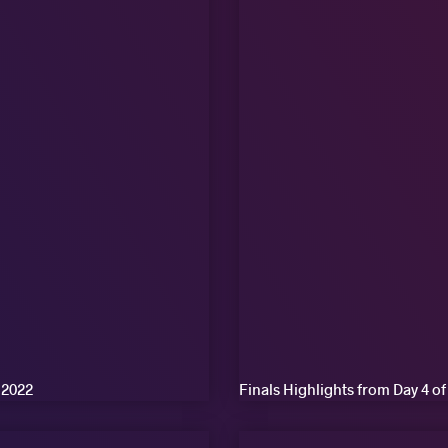
 2022
Finals Highlights from Day 4 