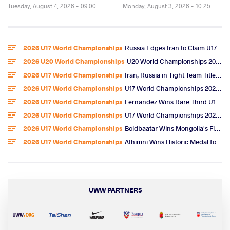
Tuesday, August 4, 2026 - 09:00
Monday, August 3, 2026 - 10:25
2026 U17 World Championships
Russia Edges Iran to Claim U17 World Freestyle Team Title
2026 U20 World Championships
U20 World Championships 2026 Entries
2026 U17 World Championships
Iran, Russia in Tight Team Title Race After Omarov, Ibragimov Golds
2026 U17 World Championships
U17 World Championships 2026 Day 6 Freestyle Highlights
2026 U17 World Championships
Fernandez Wins Rare Third U17 World Gold, U.S. Team Title
2026 U17 World Championships
U17 World Championships 2026 Day 5 Freestyle Video Highlights
2026 U17 World Championships
Boldbaatar Wins Mongolia's First U17 World Gold
2026 U17 World Championships
Athimni Wins Historic Medal for Tunisia, Now Chases World Title
UWW PARTNERS