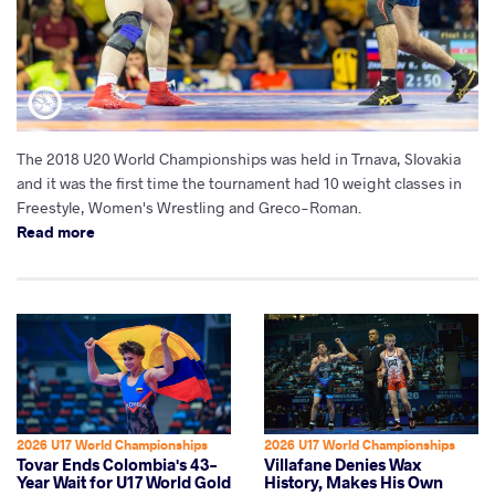
The 2018 U20 World Championships was held in Trnava, Slovakia
and it was the first time the tournament had 10 weight classes in
Freestyle, Women's Wrestling and Greco-Roman.
Read more
2026 U17 World Championships
2026 U17 World Championships
Tovar Ends Colombia's 43-
Villafane Denies Wax
Year Wait for U17 World Gold
History, Makes His Own