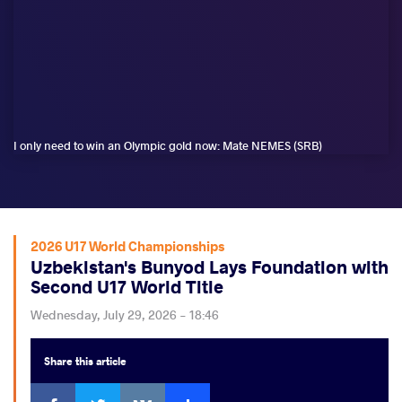
I only need to win an Olympic gold now: Mate NEMES (SRB)
2026 U17 World Championships
Uzbekistan's Bunyod Lays Foundation with
Second U17 World Title
Wednesday, July 29, 2026 - 18:46
Share
this article
Facebook
Twitter
Extra
VKontakte