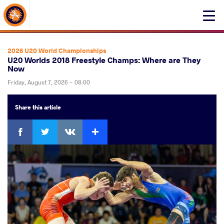
About Events
Click
here
to
open
2026 U20 World Championships
mobile
U20 Worlds 2018 Freestyle Champs: Where are They
Now
menu
Friday, August 7, 2026 - 08:00
Share
this article
Facebook
Twitter
Extra
VKontakte