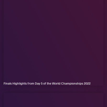
Finals Highlights from Day 5 of the World Championships 2022