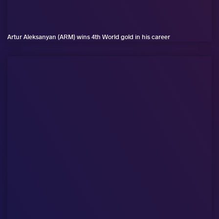
Artur Aleksanyan (ARM) wins 4th World gold in his career