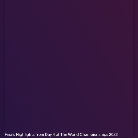
Finals Highlights from Day 4 of The World Championships 2022