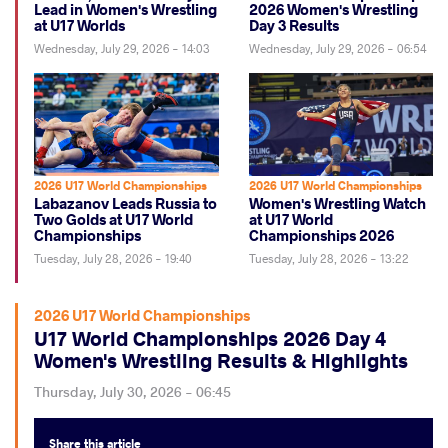
Lead in Women's Wrestling
2026 Women's Wrestling
at U17 Worlds
Day 3 Results
Wednesday, July 29, 2026 - 14:03
Wednesday, July 29, 2026 - 06:54
2026 U17 World Championships
2026 U17 World Championships
Labazanov Leads Russia to
Women's Wrestling Watch
Two Golds at U17 World
at U17 World
Championships
Championships 2026
Tuesday, July 28, 2026 - 19:40
Tuesday, July 28, 2026 - 13:22
2026 U17 World Championships
U17 World Championships 2026 Day 4
Women's Wrestling Results & Highlights
Thursday, July 30, 2026 - 06:45
Share
this article