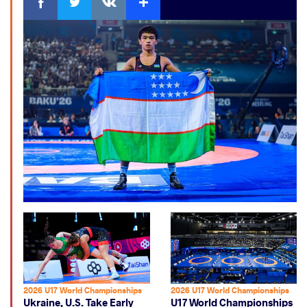
2026 U17 World Championships
2026 U17 World Championships
Ukraine, U.S. Take Early
U17 World Championships