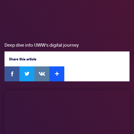
Deep dive into UWW's digital journey
Share
this article
Facebook
Twitter
Extra
VKontakte