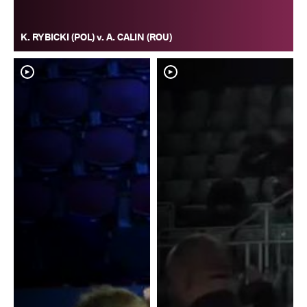
K. RYBICKI (POL) v. A. CALIN (ROU)