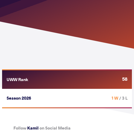
58
UWW Rank
Season 2026
1 W
/ 3 L
Follow
Kamil
on Social Media