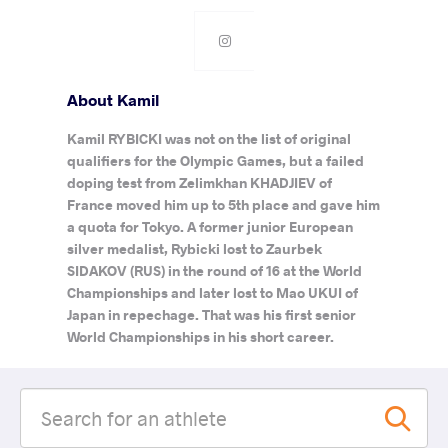
About Kamil
Kamil RYBICKI was not on the list of original
qualifiers for the Olympic Games, but a failed
doping test from Zelimkhan KHADJIEV of
France moved him up to 5th place and gave him
a quota for Tokyo. A former junior European
silver medalist, Rybicki lost to Zaurbek
SIDAKOV (RUS) in the round of 16 at the World
Championships and later lost to Mao UKUI of
Japan in repechage. That was his first senior
World Championships in his short career.