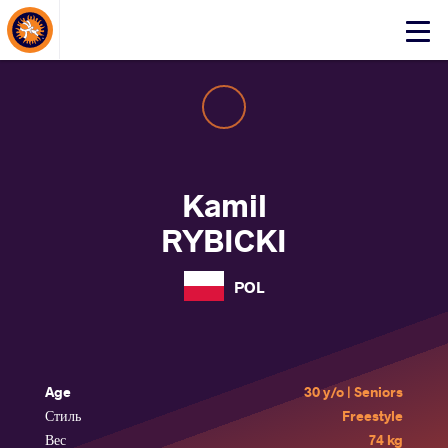
About Events
Click
here
to
open
mobile
menu
Kamil
RYBICKI
POL
Age
30 y/o | Seniors
Стиль
Freestyle
Вес
74 kg