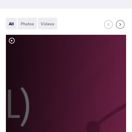
All
Photos
Videos