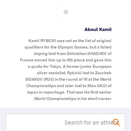
About Kamil
Kamil RYBICKI was not on the list of original
qualifiers for the Olympic Games, but a failed
doping test from Zelimkhan KHADJIEV of
France moved him up to 5th place and gave him
a quota for Tokyo. A former junior European
silver medalist, Rybicki lost to Zaurbek
SIDAKOV (RUS) in the round of 16 at the World
Championships and later lost to Mao UKUI of
Japan in repechage. That was his first senior
World Championships in his short career.