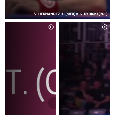
V. HERNANDEZ LU (MEX) v. K. RYBICKI (POL)