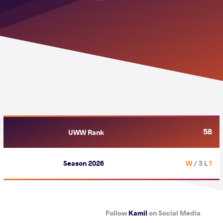
58
UWW Rank
Season 2026
/ 3 L
1 W
Follow
Kamil
on Social Media