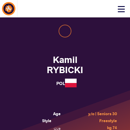
About Events
Click
here
to
open
mobile
menu
Kamil
RYBICKI
POL
Age
30 y/o | Seniors
Style
Freestyle
وزن
74 kg