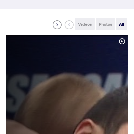
Videos
Photos
All