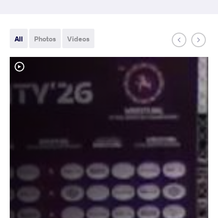
All
Photos
Videos