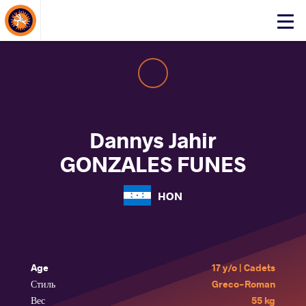
About Events
Click
here
to
open
mobile
menu
Dannys Jahir
GONZALES FUNES
HON
Age
17 y/o | Cadets
Стиль
Greco-Roman
Вес
55 kg