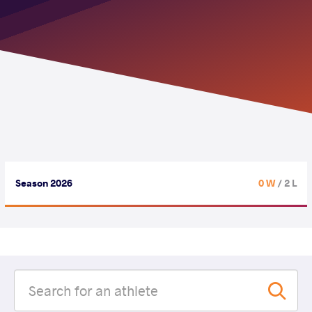
Season 2026
0 W
/ 2 L