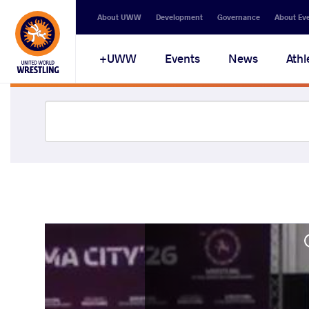
About UWW
Development
Governance
About Ev
UWW+
Events
News
Athl