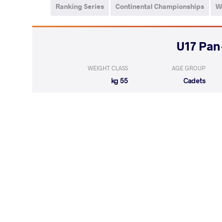
Ranking Series
Continental Championships
W
WEIGHT CLASS
AGE GROUP
55 kg
Cadets
RODRIGUEZ N
LOST
by VPO
(0-7) 0-3
LOST
by VSU
GONZALES FUNES
(9-0) 4-0