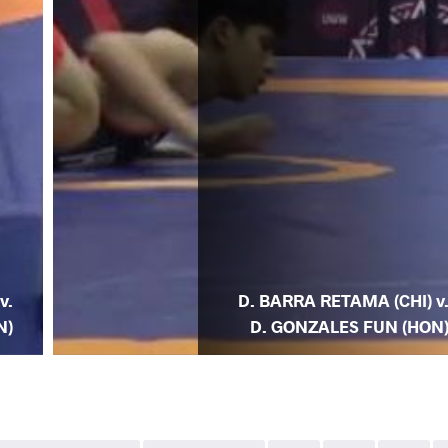
v.
D. BARRA RETAMA (CHI) v
N)
D. GONZALES FUN (HON