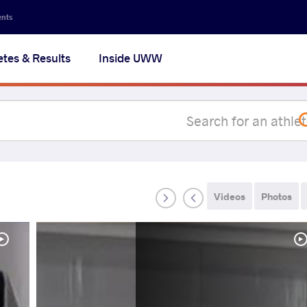
Secon
ents
navig
etes & Results
Inside UWW
na
Videos
Photos