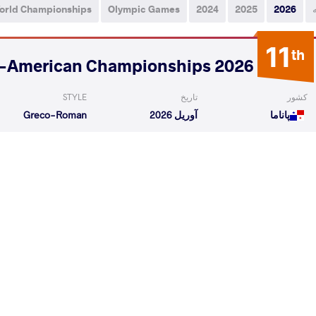
orld Championships
Olympic Games
2024
2025
2026
11
th
2026 U17 Pan-American Championships
STYLE
تاریخ
کشور
Greco-Roman
آوریل 2026
پاناما
OLAYA Haniel de
GONZALES FUNES Dannys
VS
Jesus
Jahir
1/4 Fin
 Dannys Jahir
BARRA RETAMALES Dante Ian
VS
Repechag
READ LESS