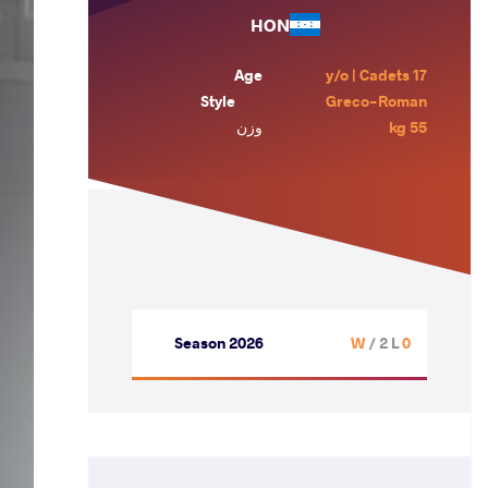
HON
Age
17 y/o | Cadets
Style
Greco-Roman
وزن
55 kg
Season 2026
/ 2 L
0 W