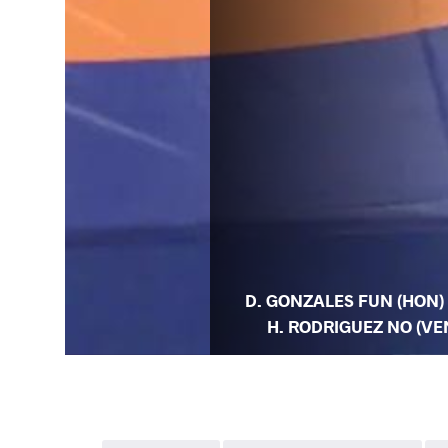
D. GONZALES FUN (HON) 
H. RODRIGUEZ NO (VE