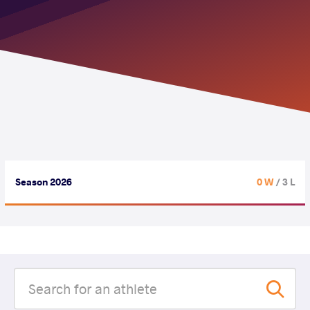
Season 2026
0 W
/ 3 L