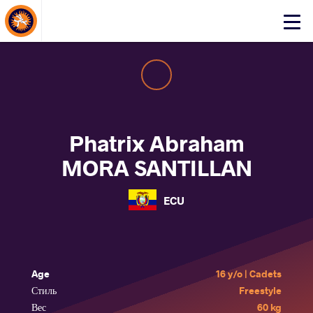
About Events
Click
here
to
open
mobile
menu
Phatrix Abraham
MORA SANTILLAN
ECU
Age
16 y/o | Cadets
Стиль
Freestyle
Вес
60 kg