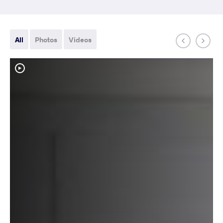
All
Photos
Videos