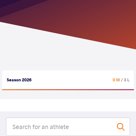
Season 2026
0 W
/ 3 L