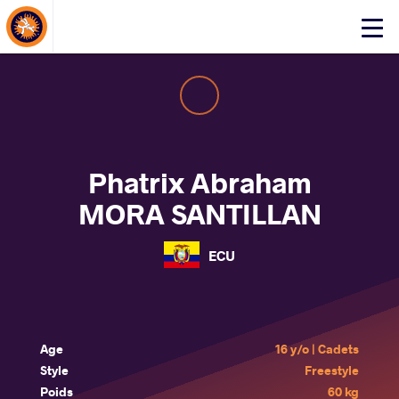
About Events
Click
here
to
open
mobile
menu
Phatrix Abraham
MORA SANTILLAN
ECU
Age
16 y/o | Cadets
Style
Freestyle
Poids
60 kg