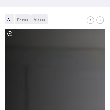
All
Photos
Videos