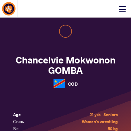
About Events
Click
here
to
open
mobile
menu
Chancelvie Mokwonon
GOMBA
COD
Age
21 y/o | Seniors
Стиль
Women's wrestling
Вес
50 kg