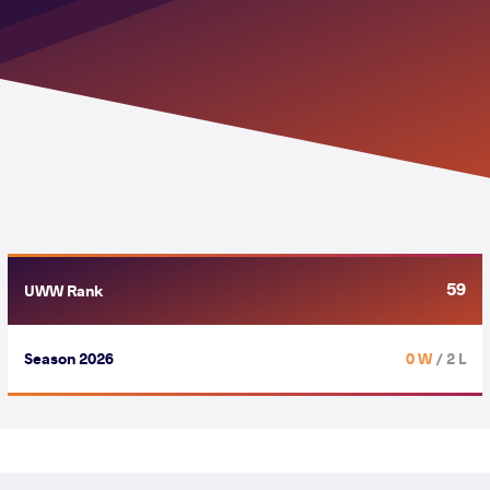
59
UWW Rank
Season 2026
0 W
/ 2 L