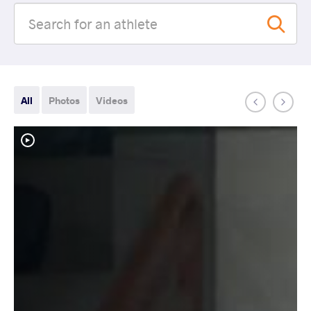
All
Photos
Videos