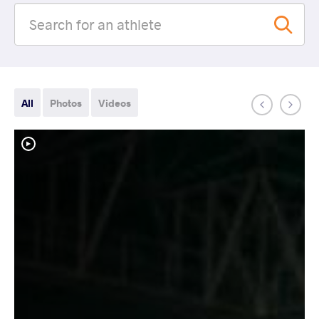
All
Photos
Videos