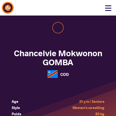
About Events
Click
here
to
open
mobile
menu
Chancelvie Mokwonon
GOMBA
COD
Age
21 y/o | Seniors
Style
Women's wrestling
Poids
50 kg