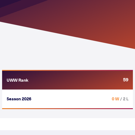
59
UWW Rank
Season 2026
0 W
/ 2 L