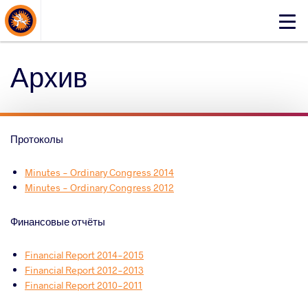
About Events
Click
here
to
Архив
open
mobile
menu
Протоколы
Minutes - Ordinary Congress 2014
Minutes - Ordinary Congress 2012
Финансовые отчёты
Financial Report 2014-2015
Financial Report 2012-2013
Financial Report 2010-2011