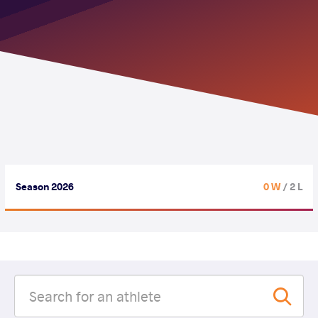
Season 2026
0 W
/ 2 L