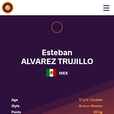
About Events
Click
here
to
open
mobile
menu
Esteban
ALVAREZ TRUJILLO
MEX
Age
17 y/o | Cadets
Style
Greco-Roman
Poids
60 kg