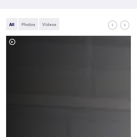
All
Photos
Videos