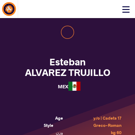
About Events
Click
here
to
open
mobile
menu
Esteban
ALVAREZ TRUJILLO
MEX
Age
17 y/o | Cadets
Style
Greco-Roman
وزن
60 kg