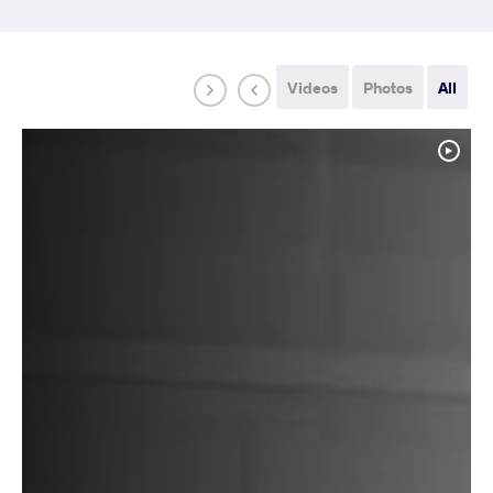
Videos
Photos
All