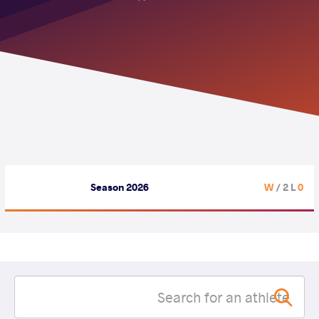
Season 2026
/ 2 L
0 W