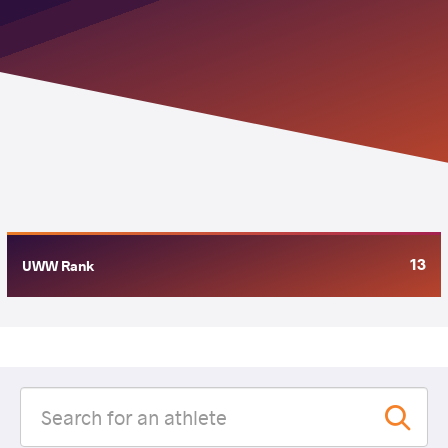
13
UWW Rank