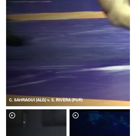
C. SAHRAOUI (ALG) v. S. RIVERA (PUR)