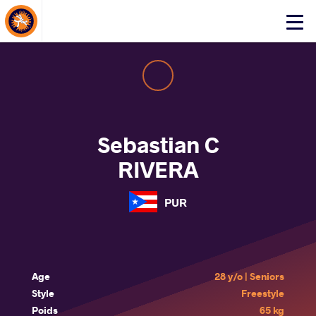
About Events
Click
here
to
open
mobile
menu
Sebastian C
RIVERA
PUR
Age
28 y/o | Seniors
Style
Freestyle
Poids
65 kg