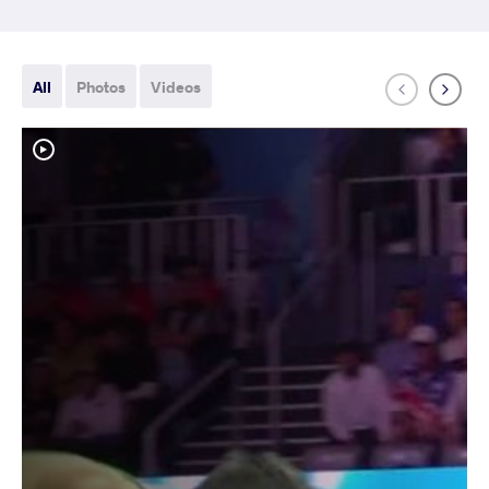
All
Photos
Videos